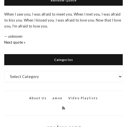
Random Quote
When I saw you, I was afraid to meet you. When I met you, I was afraid
to kiss you. When I kissed you, I was afraid to love you. Now that I love
you, I’m afraid to lose you.
—
unknown
Next quote »
Categories
Categories
About Us
amoe
Video Playlists