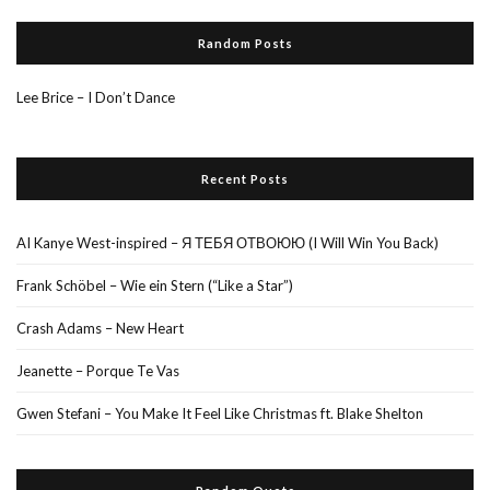
Random Posts
Lee Brice – I Don’t Dance
Recent Posts
AI Kanye West-inspired – Я ТЕБЯ ОТВОЮЮ (I Will Win You Back)
Frank Schöbel – Wie ein Stern (“Like a Star”)
Crash Adams – New Heart
Jeanette – Porque Te Vas
Gwen Stefani – You Make It Feel Like Christmas ft. Blake Shelton