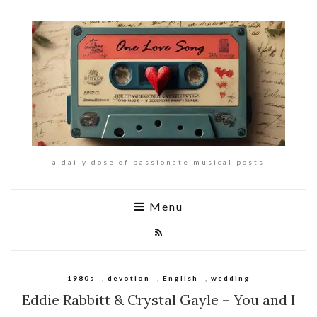
a daily dose of passionate musical posts
Menu
1980s
,
devotion
,
English
,
wedding
Eddie Rabbitt & Crystal Gayle – You and I