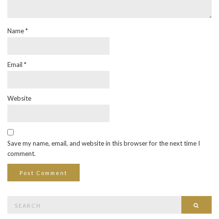
Name
*
Email
*
Website
Save my name, email, and website in this browser for the next time I
comment.
Search
Searc
for: