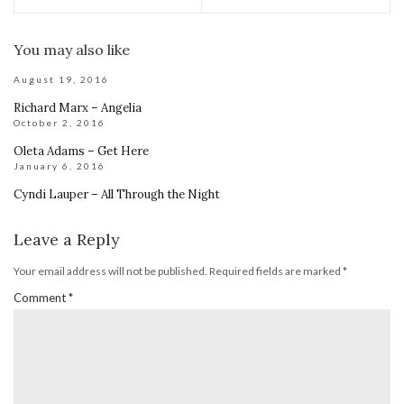
You may also like
August 19, 2016
Richard Marx – Angelia
October 2, 2016
Oleta Adams – Get Here
January 6, 2016
Cyndi Lauper – All Through the Night
Leave a Reply
Your email address will not be published.
Required fields are marked
*
Comment
*