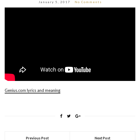
January 5, 2017
No Comments
Genius.com lyrics and meaning
Previous Post
Next Post