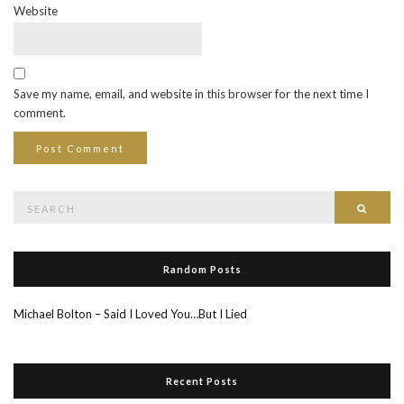
Website
Save my name, email, and website in this browser for the next time I
comment.
Search
Searc
for:
Random Posts
Michael Bolton – Said I Loved You…But I Lied
Recent Posts