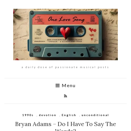
a daily dose of passionate musical posts
Menu
1990s
,
devotion
,
English
,
unconditional
Bryan Adams – Do I Have To Say The