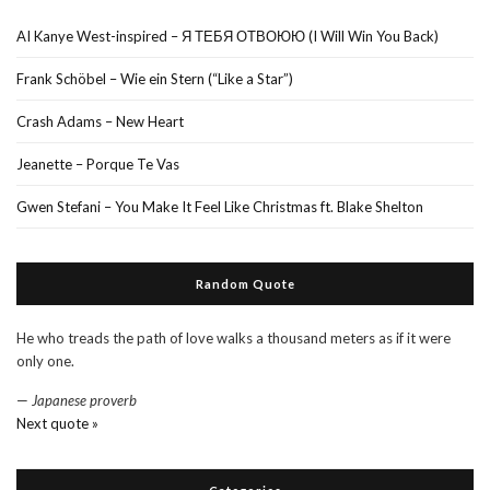
AI Kanye West-inspired – Я ТЕБЯ ОТВОЮЮ (I Will Win You Back)
Frank Schöbel – Wie ein Stern (“Like a Star”)
Crash Adams – New Heart
Jeanette – Porque Te Vas
Gwen Stefani – You Make It Feel Like Christmas ft. Blake Shelton
Random Quote
He who treads the path of love walks a thousand meters as if it were
only one.
—
Japanese proverb
Next quote »