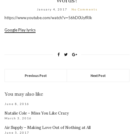
Words?
January 4, 2017
No Comments
https://www.youtube.com/watch?v=56hD0UyfRIk
Google Play lyrics
Previous Post
Next Post
You may also like
June 8, 2016
Natalie Cole – Miss You Like Crazy
March 3, 2016
Air Supply – Making Love Out of Nothing at All
June 5, 2017