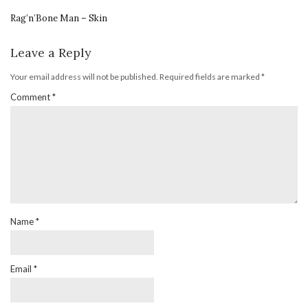
Rag’n’Bone Man – Skin
Leave a Reply
Your email address will not be published.
Required fields are marked
*
Comment
*
Name
*
Email
*