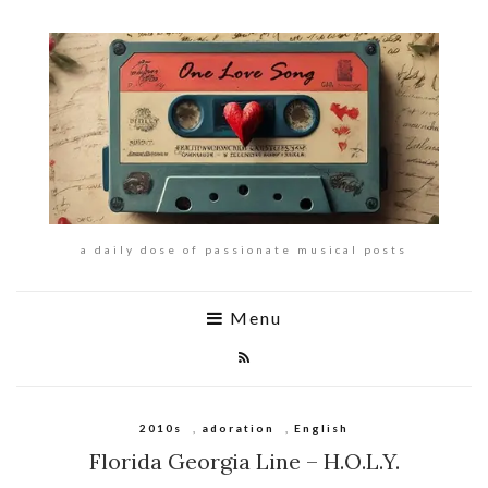
a daily dose of passionate musical posts
Menu
2010s
,
adoration
,
English
Florida Georgia Line – H.O.L.Y.