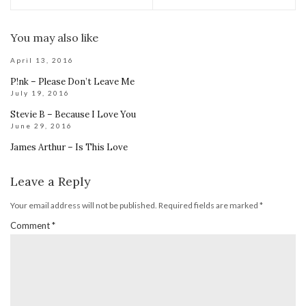
You may also like
April 13, 2016
P!nk – Please Don’t Leave Me
July 19, 2016
Stevie B – Because I Love You
June 29, 2016
James Arthur – Is This Love
Leave a Reply
Your email address will not be published.
Required fields are marked
*
Comment
*