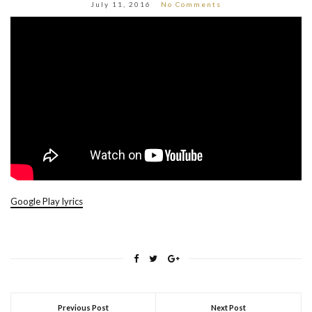
July 11, 2016
No Comments
Google Play lyrics
Previous Post
Next Post