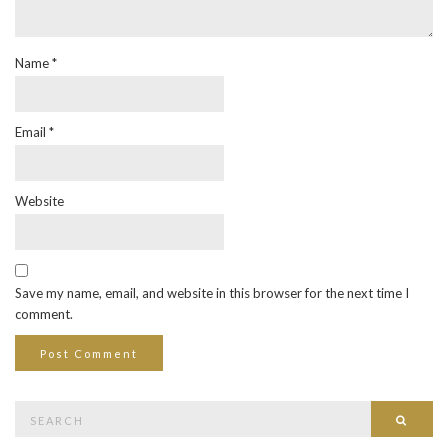
Name
*
Email
*
Website
Save my name, email, and website in this browser for the next time I
comment.
Search
Searc
for: