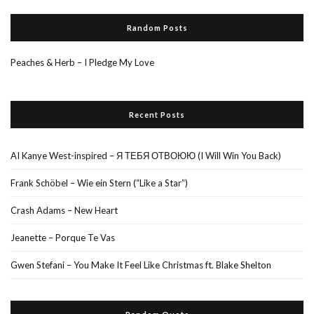
Random Posts
Peaches & Herb – I Pledge My Love
Recent Posts
AI Kanye West-inspired – Я ТЕБЯ ОТВОЮЮ (I Will Win You Back)
Frank Schöbel – Wie ein Stern (“Like a Star”)
Crash Adams – New Heart
Jeanette – Porque Te Vas
Gwen Stefani – You Make It Feel Like Christmas ft. Blake Shelton