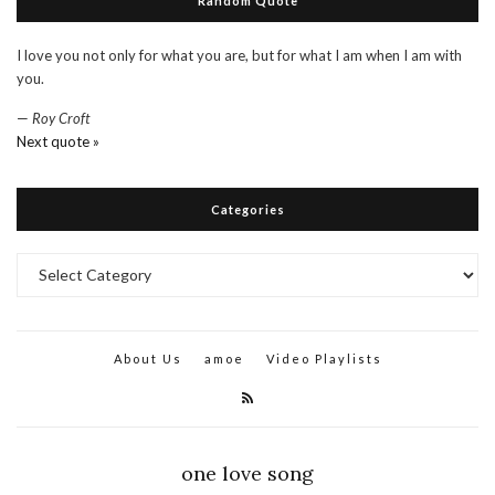
Random Quote
I love you not only for what you are, but for what I am when I am with
you.
—
Roy Croft
Next quote »
Categories
Categories
About Us
amoe
Video Playlists
one love song