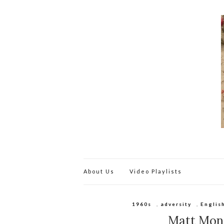
About Us
Video Playlists
1960s
,
adversity
,
Englis
Matt Monr