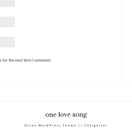
r for the next time I comment.
one love song
Olsen WordPress Theme
by
CSSIgniter