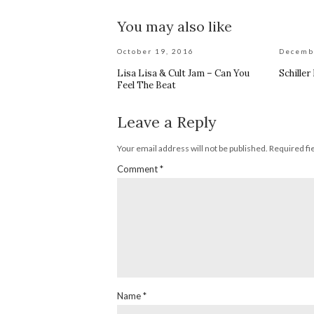
You may also like
October 19, 2016
Decemb
Lisa Lisa & Cult Jam – Can You
Schiller
Feel The Beat
Leave a Reply
Your email address will not be published.
Required fi
Comment
*
Name
*