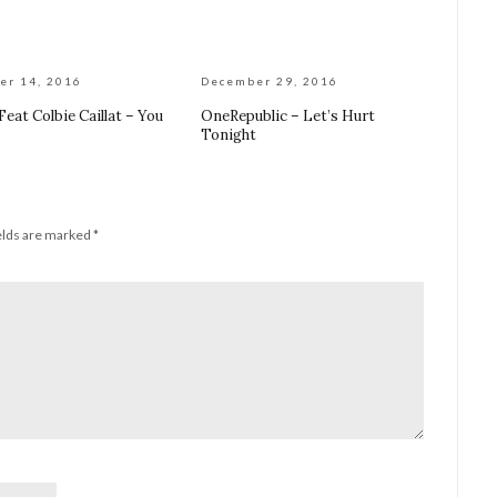
er 14, 2016
December 29, 2016
 Feat Colbie Caillat – You
OneRepublic – Let’s Hurt
Tonight
elds are marked
*