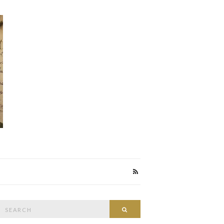
Search
Search
or: