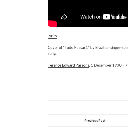
Lyrics
Cover of “Tudo Passará,” by Brazilian singer-so
song.
Terence Edward Parsons
, 1 December 1930 – 7
Previous Post