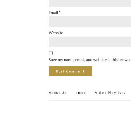
Email
*
Website
Save my name, email, and website in this browse
About Us
amoe
Video Playlists