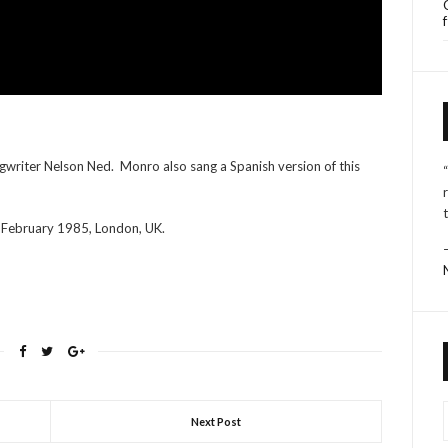
ngwriter Nelson Ned. Monro also sang a Spanish version of this
 February 1985, London, UK.
Next Post