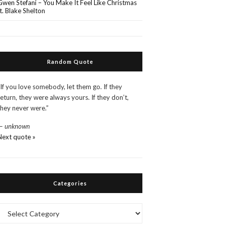
Gwen Stefani – You Make It Feel Like Christmas
ft. Blake Shelton
Random Quote
“If you love somebody, let them go. If they
return, they were always yours. If they don’t,
they never were.”
—
unknown
Next quote »
Categories
Categories