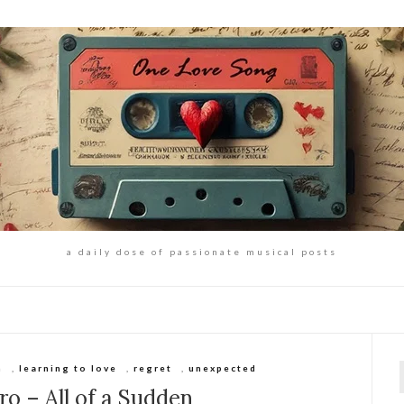
a daily dose of passionate musical posts
h
,
learning to love
,
regret
,
unexpected
f
o – All of a Sudden