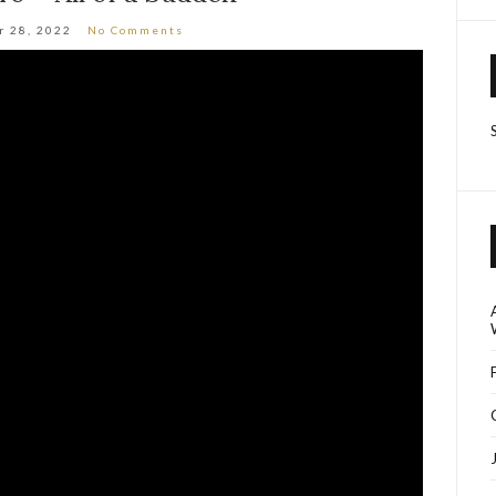
r 28, 2022
No Comments