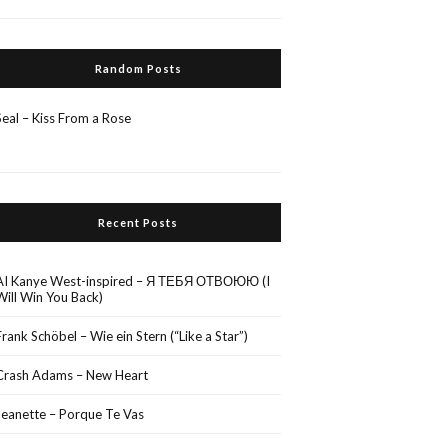
Random Posts
Seal – Kiss From a Rose
Recent Posts
AI Kanye West-inspired – Я ТЕБЯ ОТВОЮЮ (I
Will Win You Back)
Frank Schöbel – Wie ein Stern (“Like a Star”)
Crash Adams – New Heart
Jeanette – Porque Te Vas