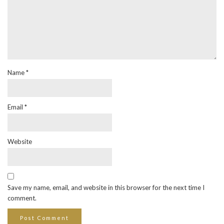
Name
*
Email
*
Website
Save my name, email, and website in this browser for the next time I
comment.