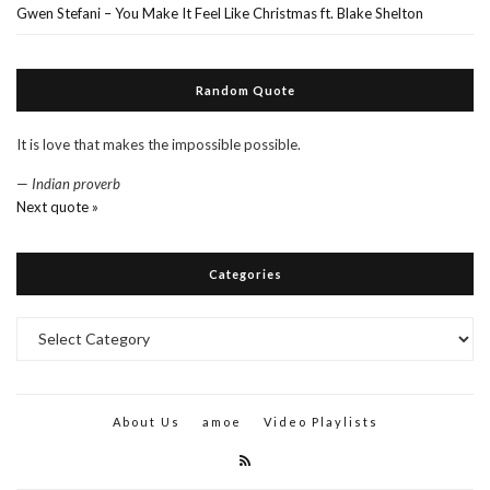
Gwen Stefani – You Make It Feel Like Christmas ft. Blake Shelton
Random Quote
It is love that makes the impossible possible.
—
Indian proverb
Next quote »
Categories
Categories
About Us
amoe
Video Playlists