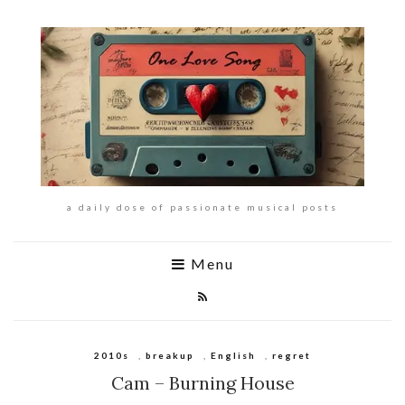
a daily dose of passionate musical posts
Menu
2010s
,
breakup
,
English
,
regret
Cam – Burning House