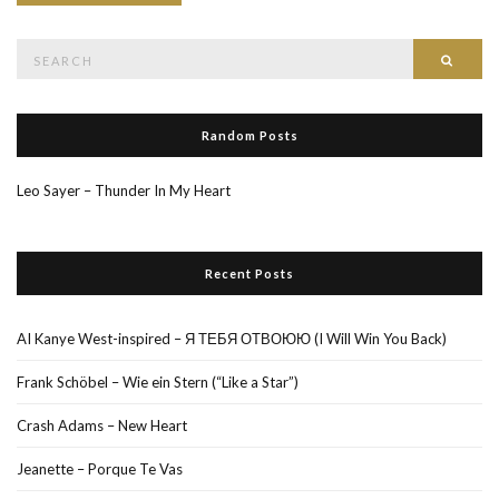
Search
Searc
for:
Random Posts
Leo Sayer – Thunder In My Heart
Recent Posts
AI Kanye West-inspired – Я ТЕБЯ ОТВОЮЮ (I Will Win You Back)
Frank Schöbel – Wie ein Stern (“Like a Star”)
Crash Adams – New Heart
Jeanette – Porque Te Vas