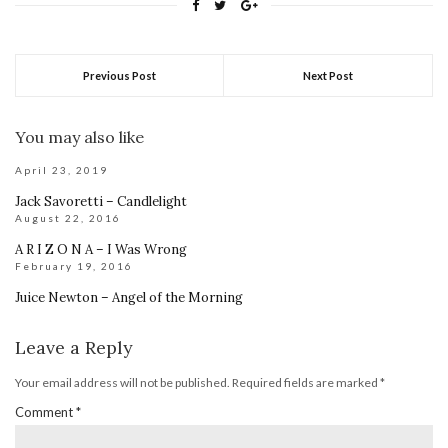
Previous Post
Next Post
You may also like
April 23, 2019
Jack Savoretti – Candlelight
August 22, 2016
A R I Z O N A – I Was Wrong
February 19, 2016
Juice Newton – Angel of the Morning
Leave a Reply
Your email address will not be published.
Required fields are marked
*
Comment
*