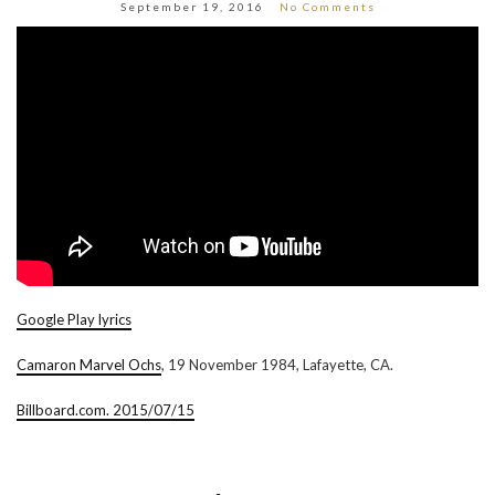
September 19, 2016
No Comments
Google Play lyrics
Camaron Marvel Ochs
, 19 November 1984, Lafayette, CA.
Billboard.com. 2015/07/15