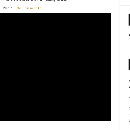
3, 2017
No Comments