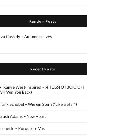
Random Posts
Eva Cassidy – Autumn Leaves
Recent Posts
AI Kanye West-inspired – Я ТЕБЯ ОТВОЮЮ (I
Will Win You Back)
Frank Schöbel – Wie ein Stern (“Like a Star”)
Crash Adams – New Heart
Jeanette – Porque Te Vas