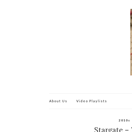
About Us
Video Playlists
2010s
Stargate – W