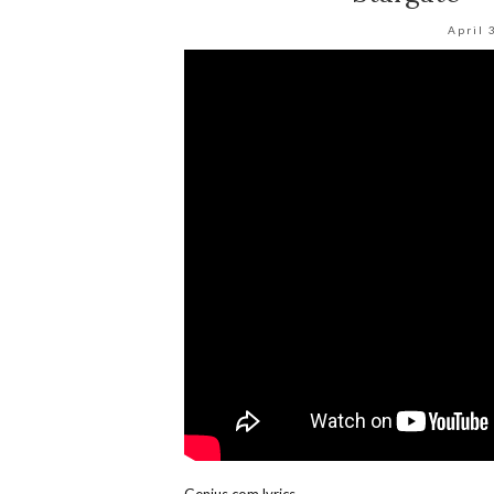
April 