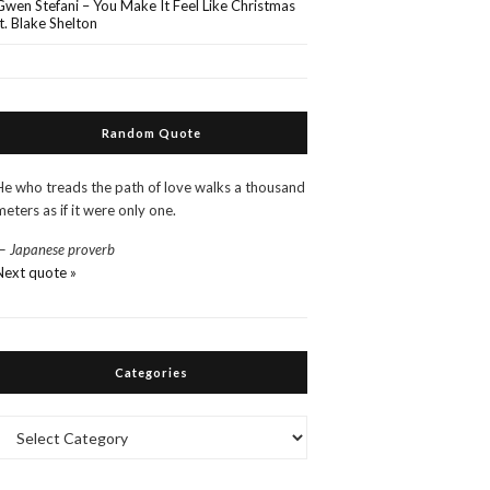
Gwen Stefani – You Make It Feel Like Christmas
ft. Blake Shelton
Random Quote
He who treads the path of love walks a thousand
meters as if it were only one.
—
Japanese proverb
Next quote »
Categories
Categories