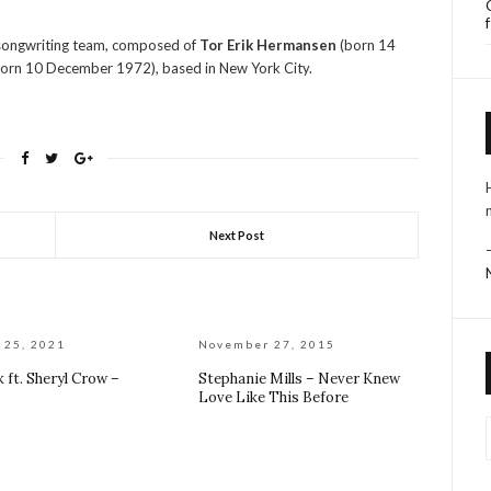
 songwriting team, composed of
Tor Erik Hermansen
(born 14
orn 10 December 1972), based in New York City.
Next Post
 25, 2021
November 27, 2015
 ft. Sheryl Crow –
Stephanie Mills – Never Knew
Love Like This Before