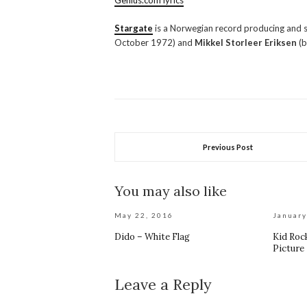
Genius.com lyrics
Stargate
is a Norwegian record producing and
October 1972) and
Mikkel Storleer Eriksen
(b
Previous Post
You may also like
May 22, 2016
January
Dido – White Flag
Kid Rock
Picture
Leave a Reply