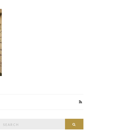
Search
Search
or: