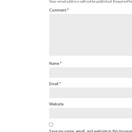
Your email address will not be published.
Required fi
Comment
*
Name
*
Email
*
Website
Save my name, email, and website in this browse