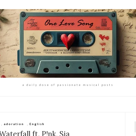
a daily dose of passionate musical posts
,
adoration
,
English
f
aterfall ft. P!nk, Sia