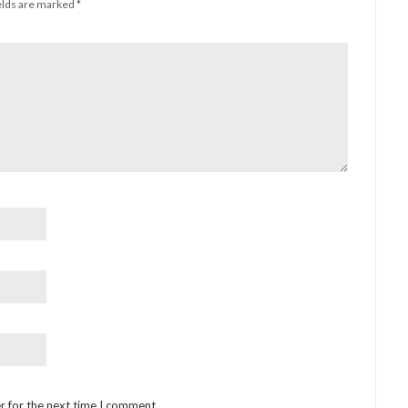
elds are marked
*
r for the next time I comment.