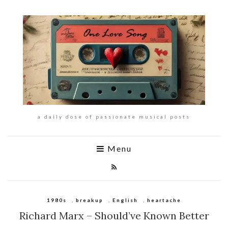
a daily dose of passionate musical posts
Menu
1980s
,
breakup
,
English
,
heartache
Richard Marx – Should’ve Known Better