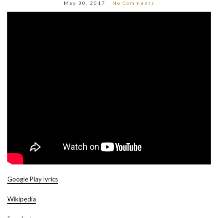
May 30, 2017
No Comments
Google Play lyrics
Wikipedia