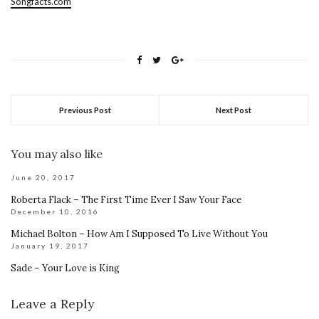
Songfacts.com
Previous Post
Next Post
You may also like
June 20, 2017
Roberta Flack – The First Time Ever I Saw Your Face
December 10, 2016
Michael Bolton – How Am I Supposed To Live Without You
January 19, 2017
Sade – Your Love is King
Leave a Reply