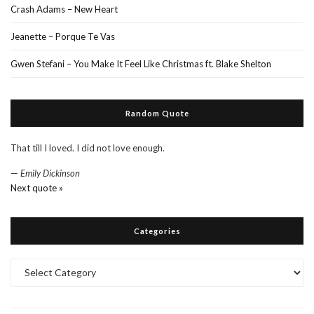
Crash Adams – New Heart
Jeanette – Porque Te Vas
Gwen Stefani – You Make It Feel Like Christmas ft. Blake Shelton
Random Quote
That till I loved. I did not love enough.
—
Emily Dickinson
Next quote »
Categories
Categories