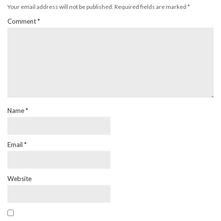
Your email address will not be published.
Required fields are marked
*
Comment
*
Name
*
Email
*
Website