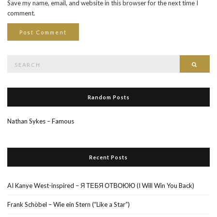
Save my name, email, and website in this browser for the next time I
comment.
Search
Searc
for:
Random Posts
Nathan Sykes – Famous
Recent Posts
AI Kanye West-inspired – Я ТЕБЯ ОТВОЮЮ (I Will Win You Back)
Frank Schöbel – Wie ein Stern (“Like a Star”)