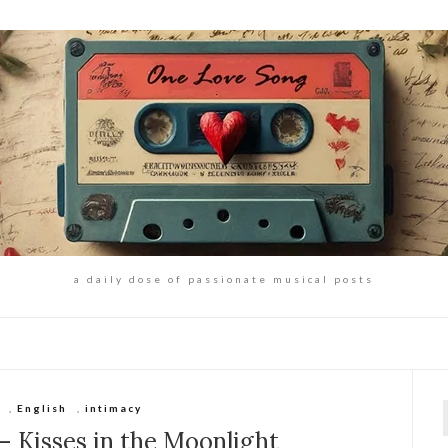
a daily dose of passionate musical posts
,
English
,
intimacy
f
 Kisses in the Moonlight