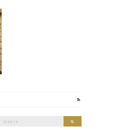
Search
Search
or: