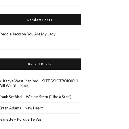
Random Posts
Freddie Jackson-You Are My Lady
Recent Posts
AI Kanye West-inspired – Я ТЕБЯ ОТВОЮЮ (I
Will Win You Back)
Frank Schöbel – Wie ein Stern (“Like a Star”)
Crash Adams – New Heart
Jeanette – Porque Te Vas