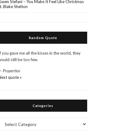
Gwen Stefani – You Make It Feel Like Christmas
ft. Blake Shelton
Random Quote
If you gave me all the kisses in the world, they
would still be too few.
—
Propertius
Next quote »
Categories
Categories