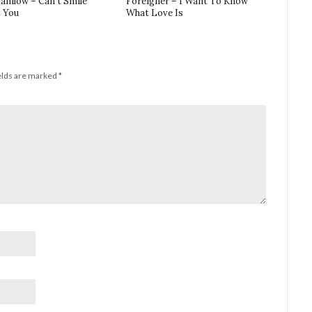
anilow – Can’t Smile
Foreigner – I Want To Know
 You
What Love Is
elds are marked
*