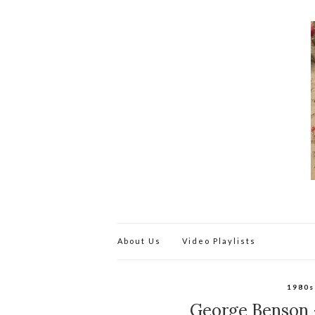
About Us
Video Playlists
1980s
George Benson –