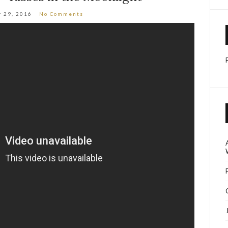
 29, 2016
No Comments