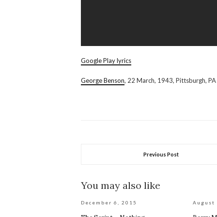
Google Play lyrics
George Benson
, 22 March, 1943, Pittsburgh, PA
Previous Post
You may also like
December 6, 2015
August 