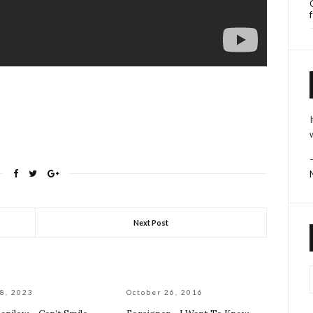
Next Post
8, 2023
October 26, 2016