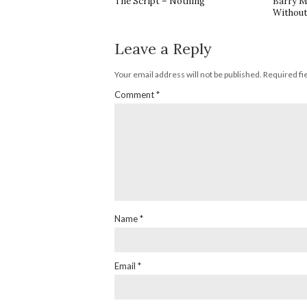
The Script – Nothing
Barry M
Without
Leave a Reply
Your email address will not be published.
Required fi
Comment
*
Name
*
Email
*