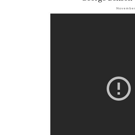
November