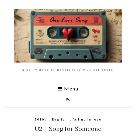
a daily dose of passionate musical posts
Menu
2010s
,
English
,
falling in love
U2 – Song for Someone