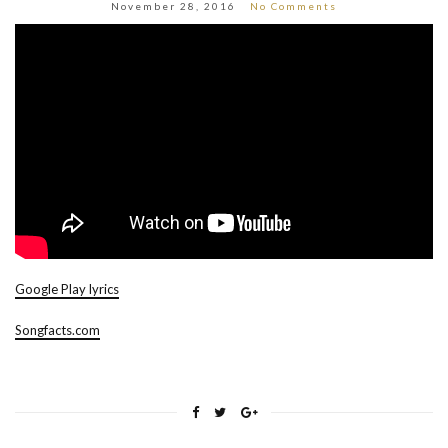
November 28, 2016
No Comments
Google Play lyrics
Songfacts.com