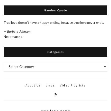
Random Quote
True love doesn’t have a happy ending, because true love never ends.
—
Barbara Johnson
Next quote »
Categories
Categories
About Us
amoe
Video Playlists