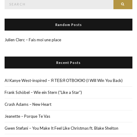
Search
Searc
for:
Random Posts
Julien Clerc – Fais moi une place
Recent Posts
AI Kanye West-inspired – Я ТЕБЯ ОТВОЮЮ (I Will Win You Back)
Frank Schöbel – Wie ein Stern (“Like a Star”)
Crash Adams – New Heart
Jeanette – Porque Te Vas
Gwen Stefani – You Make It Feel Like Christmas ft. Blake Shelton