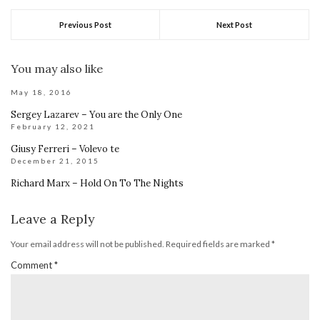
Previous Post
Next Post
You may also like
May 18, 2016
Sergey Lazarev – You are the Only One
February 12, 2021
Giusy Ferreri – Volevo te
December 21, 2015
Richard Marx – Hold On To The Nights
Leave a Reply
Your email address will not be published.
Required fields are marked
*
Comment
*