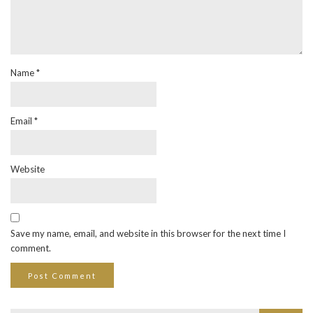
Name
*
Email
*
Website
Save my name, email, and website in this browser for the next time I
comment.