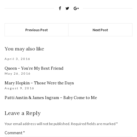
Previous Post
Next Post
You may also like
April 3, 2016
Queen – You’re My Best Friend
May 26, 2016
Mary Hopkin – Those Were the Days
August 9, 2016
Patti Austin & James Ingram – Baby Come to Me
Leave a Reply
Your email address will not be published.
Required fields are marked
*
Comment
*