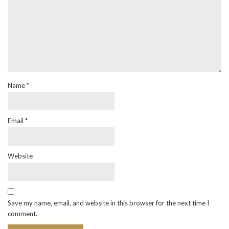
Name
*
Email
*
Website
Save my name, email, and website in this browser for the next time I
comment.