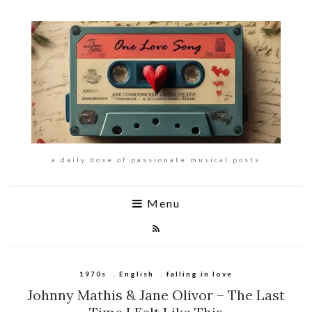
a daily dose of passionate musical posts
Menu
1970s
,
English
,
falling in love
Johnny Mathis & Jane Olivor – The Last