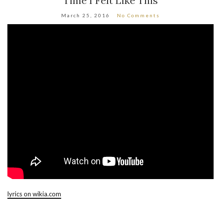
Time I Felt Like This
March 25, 2016
No Comments
lyrics on wikia.com