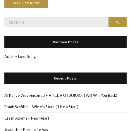
Search
Searc
for:
Random Posts
Adele – Love Song
Recent Posts
AI Kanye West-inspired – Я ТЕБЯ ОТВОЮЮ (I Will Win You Back)
Frank Schöbel – Wie ein Stern (“Like a Star”)
Crash Adams – New Heart
Jeanette – Porque Te Vas