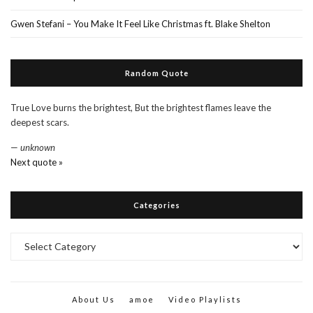
Gwen Stefani – You Make It Feel Like Christmas ft. Blake Shelton
Random Quote
True Love burns the brightest, But the brightest flames leave the
deepest scars.
—
unknown
Next quote »
Categories
Categories
About Us
amoe
Video Playlists