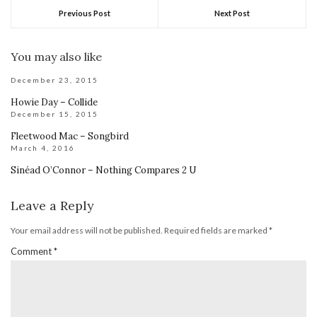
Previous Post
Next Post
You may also like
December 23, 2015
Howie Day – Collide
December 15, 2015
Fleetwood Mac – Songbird
March 4, 2016
Sinéad O’Connor – Nothing Compares 2 U
Leave a Reply
Your email address will not be published.
Required fields are marked
*
Comment
*