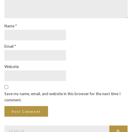
Name
*
Email
*
Website
Save my name, email, and website in this browser for the next time I
comment.
Search
Searc