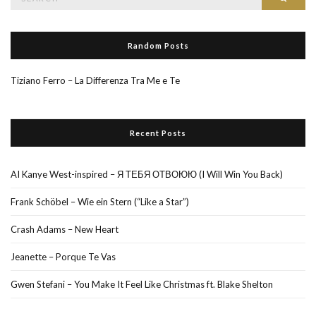
for:
Random Posts
Tiziano Ferro – La Differenza Tra Me e Te
Recent Posts
AI Kanye West-inspired – Я ТЕБЯ ОТВОЮЮ (I Will Win You Back)
Frank Schöbel – Wie ein Stern (“Like a Star”)
Crash Adams – New Heart
Jeanette – Porque Te Vas
Gwen Stefani – You Make It Feel Like Christmas ft. Blake Shelton