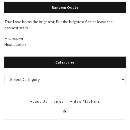
Random Quote
True Love burns the brightest, But the brightest flames leave the
deepest scars.
—
unknown
Next quote »
Categories
Categories
About Us
amoe
Video Playlists