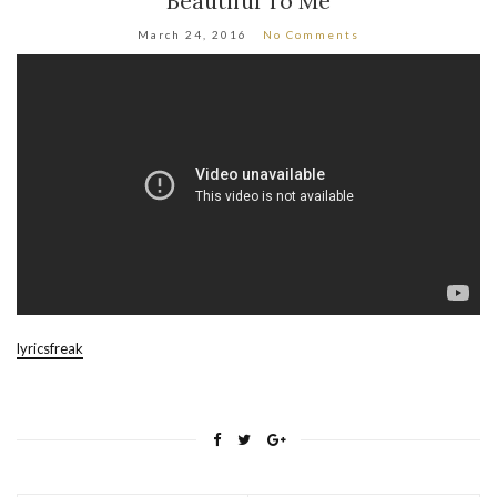
Beautiful To Me
March 24, 2016
No Comments
lyricsfreak