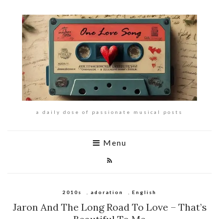
a daily dose of passionate musical posts
Menu
2010s
,
adoration
,
English
Jaron And The Long Road To Love – That’s