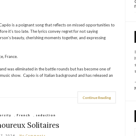
 Capéo is a poignant song that reflects on missed opportunities to
re it’s too late. The lyrics convey regret for not saying
erson’s beauty, cherishing moments together, and expressing
e, France.
and was eliminated in the battle rounds but has become one of
y music show. Capéo is of Italian background and has released an
Continue Reading
ersity
,
French
,
seduction
oureux Solitaires
17, 2024
No Comments