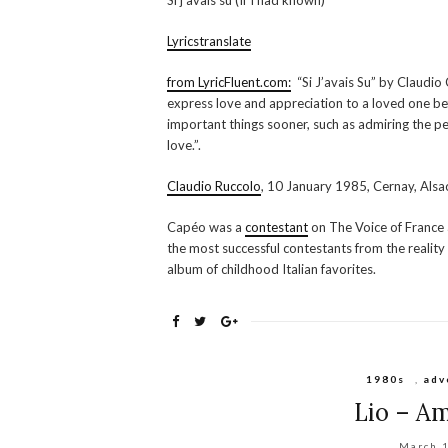
Si j’avais su (If I had known)
Lyricstranslate
from LyricFluent.com:
“Si J’avais Su” by Claudio
express love and appreciation to a loved one befo
important things sooner, such as admiring the p
love.”.
Claudio Ruccolo
, 10 January 1985, Cernay, Alsac
Capéo was a
contestant
on The Voice of France 
the most successful contestants from the realit
album of childhood Italian favorites.
1980s
,
adv
Lio – Am
March 