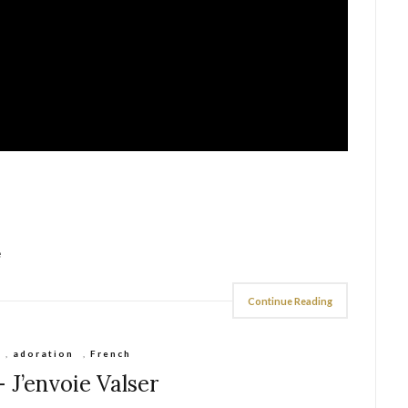
e
Continue Reading
,
adoration
,
French
– J’envoie Valser