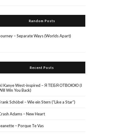
Random Posts
Journey – Separate Ways (Worlds Apart)
Recent Posts
AI Kanye West-inspired – Я ТЕБЯ ОТВОЮЮ (I
Will Win You Back)
Frank Schöbel – Wie ein Stern (“Like a Star”)
Crash Adams – New Heart
Jeanette – Porque Te Vas