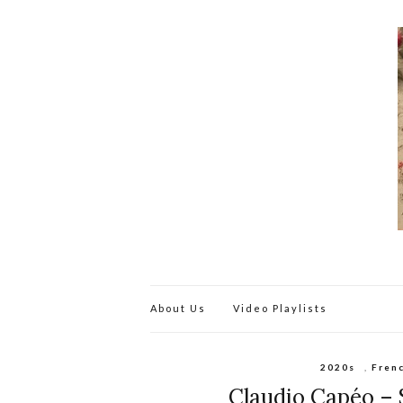
About Us
Video Playlists
2020s
,
Fren
Claudio Capéo – Si