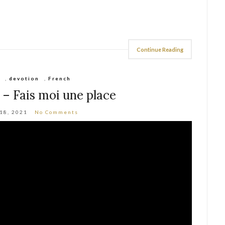
Continue Reading
,
devotion
,
French
c – Fais moi une place
 18, 2021
No Comments