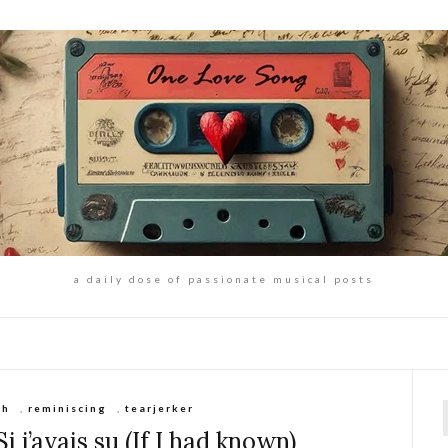
a daily dose of passionate musical posts
ch
,
reminiscing
,
tearjerker
f
 j’avais su (If I had known)