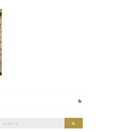
Search
Search
or: