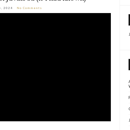
8, 2024
No Comments