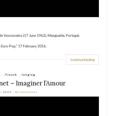
de Vasconcelos (17 June 1962), Mangualde, Portugal.
e Euro-Pop,” 17 February 2016.
Continue Reading
s
,
French
,
longing
net – Imaginer l’Amour
8, 2023
No Comments