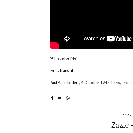
“A Place for Me”
LyricsTranslate
Paul Alain Leclerc
, 4 October 1947, Paris, Franc
1990s
Zazie 