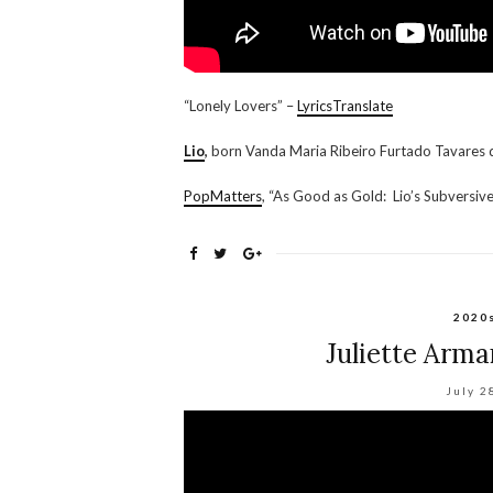
“Lonely Lovers” –
LyricsTranslate
Lio
,
born Vanda Maria Ribeiro Furtado Tavares 
PopMatters
, “As Good as Gold: Lio’s Subversiv
2020
Juliette Arma
July 2