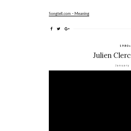
Songtell.com – Meaning
1980s
Julien Cler
January