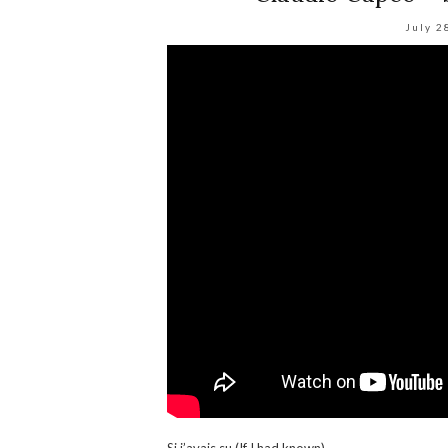
July 2