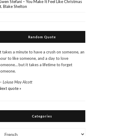
Gwen Stefani – You Make It Feel Like Christmas
ft. Blake Shelton
Random Quote
It takes a minute to have a crush on someone, an
hour to like someone, and a day to love
someone… but it takes a lifetime to forget
someone.
—
Loiusa May Alcott
Next quote »
Categories
Categories