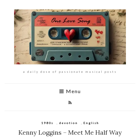
a daily dose of passionate musical posts
Menu
1980s
,
devotion
,
English
Kenny Loggins – Meet Me Half Way