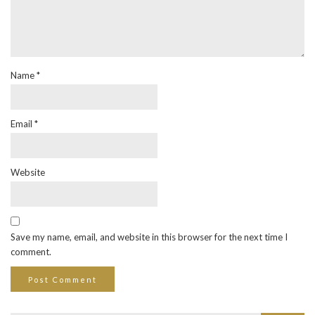
Name
*
Email
*
Website
Save my name, email, and website in this browser for the next time I
comment.