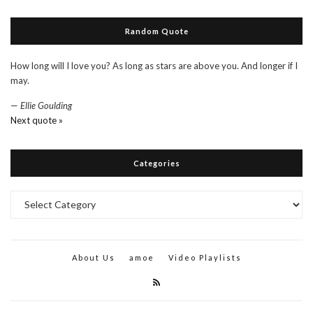
Random Quote
How long will I love you? As long as stars are above you. And longer if I
may.
—
Ellie Goulding
Next quote »
Categories
Categories
About Us
amoe
Video Playlists