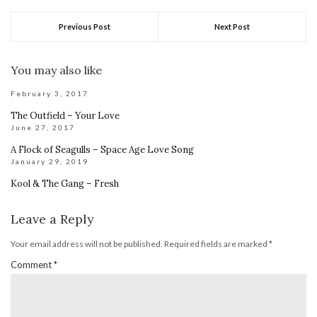
Previous Post
Next Post
You may also like
February 3, 2017
The Outfield – Your Love
June 27, 2017
A Flock of Seagulls – Space Age Love Song
January 29, 2019
Kool & The Gang – Fresh
Leave a Reply
Your email address will not be published.
Required fields are marked
*
Comment
*