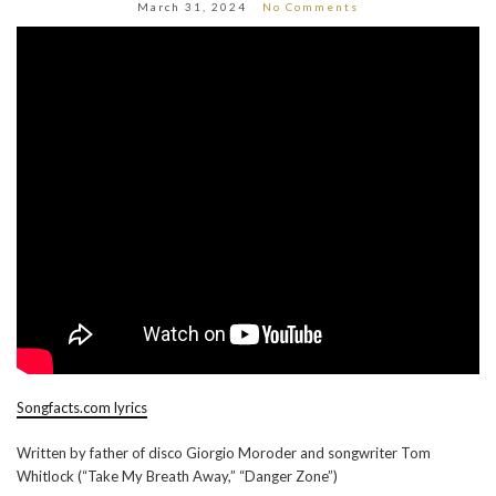
March 31, 2024
No Comments
Songfacts.com lyrics
Written by father of disco Giorgio Moroder and songwriter Tom
Whitlock (“Take My Breath Away,” “Danger Zone”)