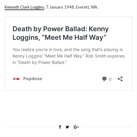
Kenneth Clark Loggins
, 7 January 1948, Everett, WA.