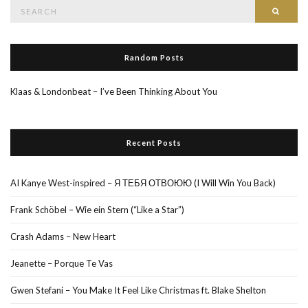
Search
Searc
for:
Random Posts
Klaas & Londonbeat – I’ve Been Thinking About You
Recent Posts
AI Kanye West-inspired – Я ТЕБЯ ОТВОЮЮ (I Will Win You Back)
Frank Schöbel – Wie ein Stern (“Like a Star”)
Crash Adams – New Heart
Jeanette – Porque Te Vas
Gwen Stefani – You Make It Feel Like Christmas ft. Blake Shelton