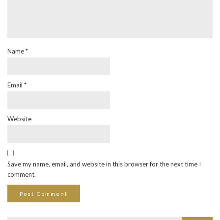
Name
*
Email
*
Website
Save my name, email, and website in this browser for the next time I
comment.