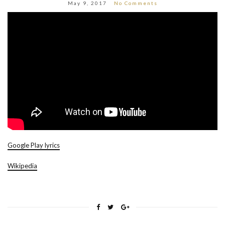
May 9, 2017
No Comments
Google Play lyrics
Wikipedia