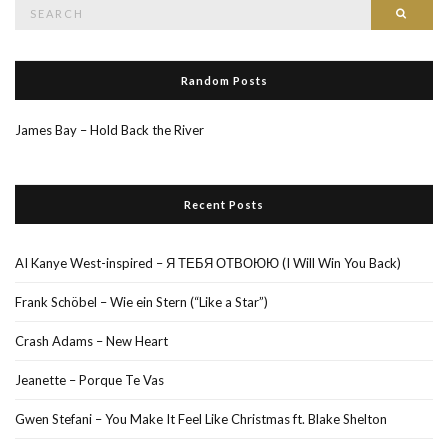
Search
Searc
for:
Random Posts
James Bay – Hold Back the River
Recent Posts
AI Kanye West-inspired – Я ТЕБЯ ОТВОЮЮ (I Will Win You Back)
Frank Schöbel – Wie ein Stern (“Like a Star”)
Crash Adams – New Heart
Jeanette – Porque Te Vas
Gwen Stefani – You Make It Feel Like Christmas ft. Blake Shelton