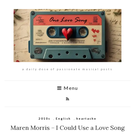
a daily dose of passionate musical posts
Menu
2010s
,
English
,
heartache
Maren Morris – I Could Use a Love Song