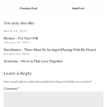
Previous Post
Next Post
You may also like
March 12, 2017
Monica – For You I Will
January 10, 2017
Eurythmics – There Must Be An Angel (Playing With My Heart)
October 29, 2016
Al Jarreau – We’re in This Love Together
Leave a Reply
Your email address will not be published.
Required fields are marked
*
Comment
*