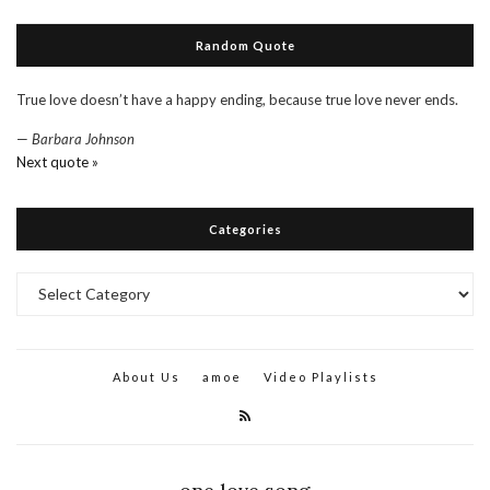
Random Quote
True love doesn’t have a happy ending, because true love never ends.
—
Barbara Johnson
Next quote »
Categories
Categories
About Us
amoe
Video Playlists