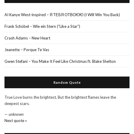
AI Kanye West-inspired – Я ТЕБЯ ОТВОЮЮ (I Will Win You Back)
Frank Schöbel – Wie ein Stern (“Like a Star”)
Crash Adams – New Heart
Jeanette – Porque Te Vas
Gwen Stefani – You Make It Feel Like Christmas ft. Blake Shelton
Random Quote
True Love burns the brightest, But the brightest flames leave the
deepest scars.
—
unknown
Next quote »