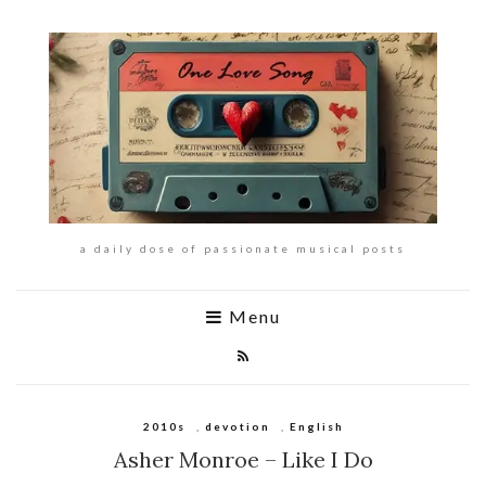
a daily dose of passionate musical posts
Menu
2010s
,
devotion
,
English
Asher Monroe – Like I Do