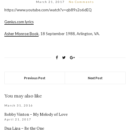
March 21, 2017
No Comments
https://www.youtube.com/watch?v=qb89s2o6dEQ
Genius.com lyrics
Asher Monroe Book
, 18 September 1988, Arlington, VA.
Previous Post
Next Post
You may also like
March 31, 2016
Bobby Vinton – My Melody of Love
April 21, 2017
Dua Lipa – Be the One