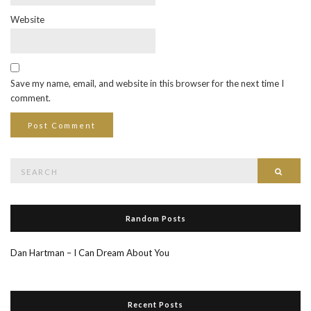
Website
Save my name, email, and website in this browser for the next time I
comment.
Search
Searc
for:
Random Posts
Dan Hartman – I Can Dream About You
Recent Posts