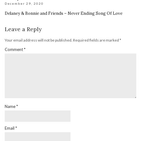
December 29, 2020
Delaney & Bonnie and Friends – Never Ending Song Of Love
Leave a Reply
Your email address will not be published.
Required fields are marked
*
Comment
*
Name
*
Email
*