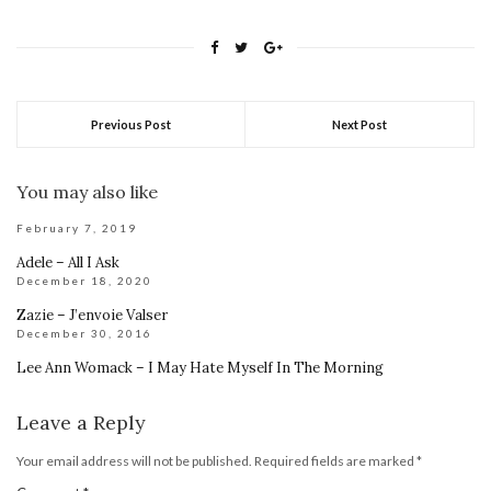
Previous Post
Next Post
You may also like
February 7, 2019
Adele – All I Ask
December 18, 2020
Zazie – J’envoie Valser
December 30, 2016
Lee Ann Womack – I May Hate Myself In The Morning
Leave a Reply
Your email address will not be published.
Required fields are marked
*