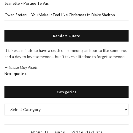
Jeanette – Porque Te Vas
Gwen Stefani – You Make It Feel Like Christmas ft. Blake Shelton
Random Quote
It takes a minute to have a crush on someone, an hour to like someone,
and a day to love someone… but it takes a lifetime to forget someone.
—
Loiusa May Alcott
Next quote »
Categories
Categories
About Us
amoe
Video Playlists