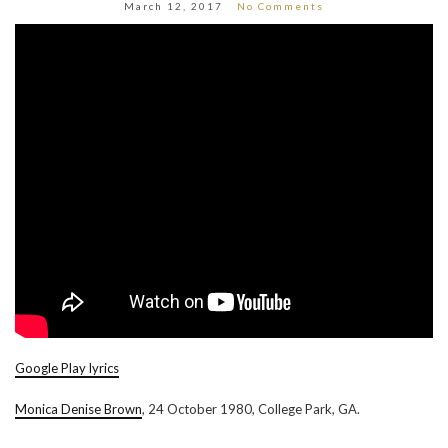
March 12, 2017
No Comments
Google Play lyrics
Monica Denise Brown
, 24 October 1980, College Park, GA.