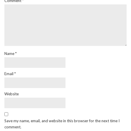
Comment
*
Name
*
Email
*
Website
Save my name, email, and website in this browser for the next time I
comment.