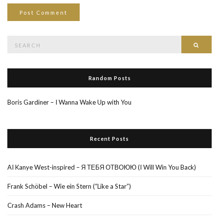
Search
Searc
for:
Random Posts
Boris Gardiner – I Wanna Wake Up with You
Recent Posts
AI Kanye West-inspired – Я ТЕБЯ ОТВОЮЮ (I Will Win You Back)
Frank Schöbel – Wie ein Stern (“Like a Star”)
Crash Adams – New Heart