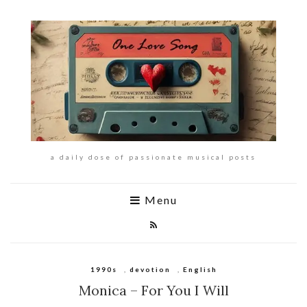
a daily dose of passionate musical posts
Menu
1990s
,
devotion
,
English
Monica – For You I Will