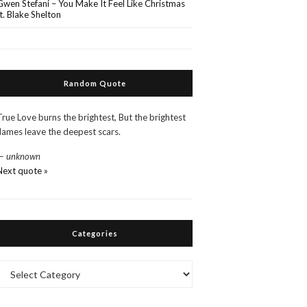
Gwen Stefani – You Make It Feel Like Christmas
ft. Blake Shelton
Random Quote
True Love burns the brightest, But the brightest
flames leave the deepest scars.
—
unknown
Next quote »
Categories
Categories