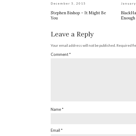
December 5, 2015
January
Stephen Bishop – It Might Be
BlackHa
You
Enough 
Leave a Reply
Your email address will not be published.
Required fi
Comment
*
Name
*
Email
*