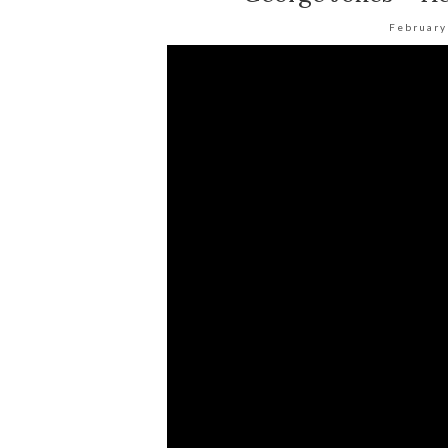
February