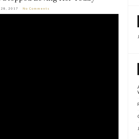
 28, 2017
No Comments