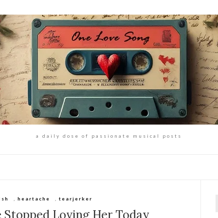
a daily dose of passionate musical posts
ish
,
heartache
,
tearjerker
f
e Stopped Loving Her Today