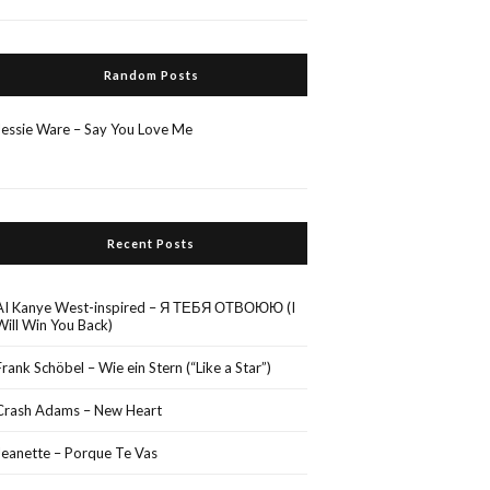
Random Posts
Jessie Ware – Say You Love Me
Recent Posts
AI Kanye West-inspired – Я ТЕБЯ ОТВОЮЮ (I
Will Win You Back)
Frank Schöbel – Wie ein Stern (“Like a Star”)
Crash Adams – New Heart
Jeanette – Porque Te Vas