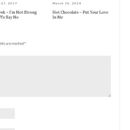
 27, 2017
March 10, 2024
wk – I’m Not Strong
Hot Chocolate – Put Your Love
To Say No
In Me
elds are marked
*