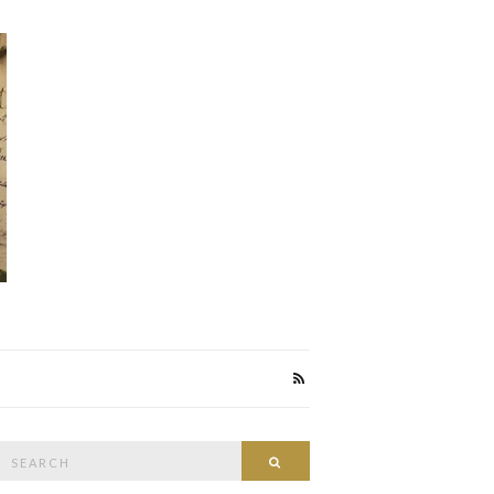
Search
Search
or: