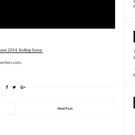
une 2014, Rolling Stone.
writers.com.
Next Post