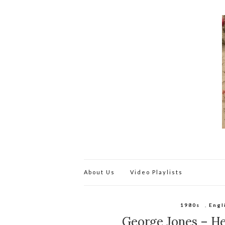
About Us
Video Playlists
1980s
,
Engl
George Jones – H