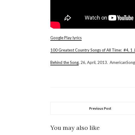
Google Play lyrics
100 Greatest Country Songs of All Time: #4, 1 J
Behind the Song
, 26, April, 2013. AmericanSong
Previous Post
You may also like