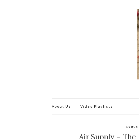
About Us
Video Playlists
1980s
Air Supply – The