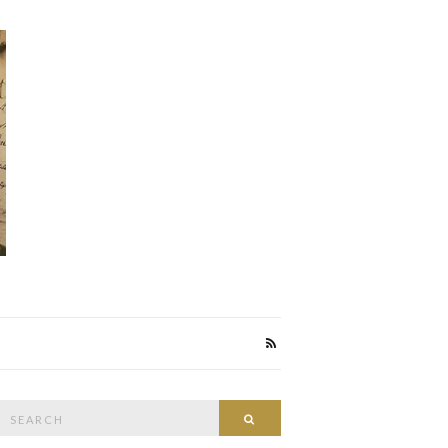
Search
Search
or: