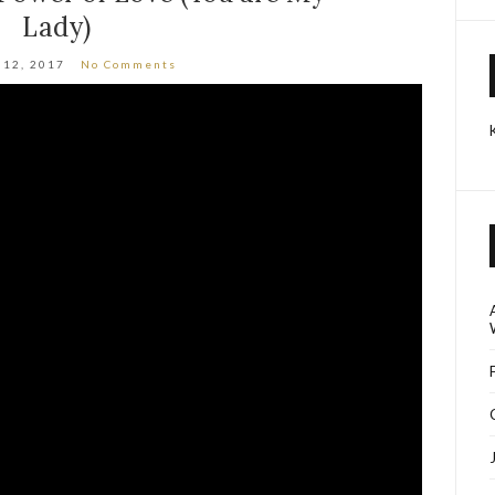
Lady)
 12, 2017
No Comments