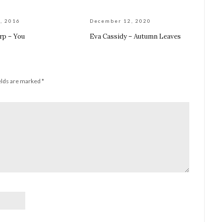
, 2016
December 12, 2020
rp – You
Eva Cassidy – Autumn Leaves
elds are marked
*