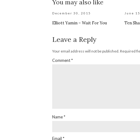
You may also like
December 30, 2015
June 15
Elliott Yamin – Wait For You
Ten Sha
Leave a Reply
Your email address will not be published.
Required fi
Comment
*
Name
*
Email
*