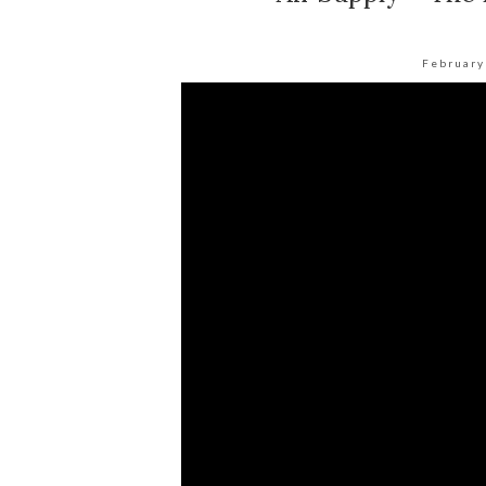
February