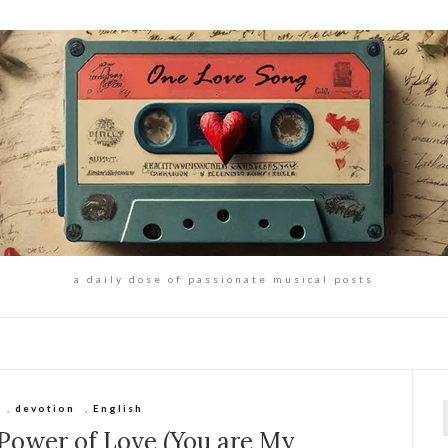
a daily dose of passionate musical posts
,
devotion
,
English
f
 Power of Love (You are My