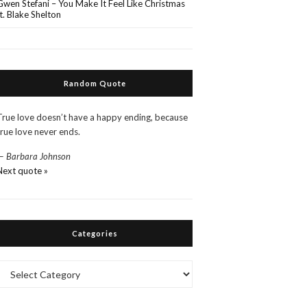
Gwen Stefani – You Make It Feel Like Christmas
ft. Blake Shelton
Random Quote
True love doesn’t have a happy ending, because
true love never ends.
—
Barbara Johnson
Next quote »
Categories
Categories