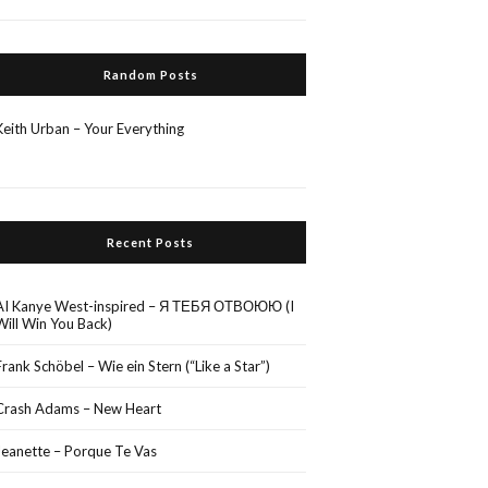
Random Posts
Keith Urban – Your Everything
Recent Posts
AI Kanye West-inspired – Я ТЕБЯ ОТВОЮЮ (I
Will Win You Back)
Frank Schöbel – Wie ein Stern (“Like a Star”)
Crash Adams – New Heart
Jeanette – Porque Te Vas