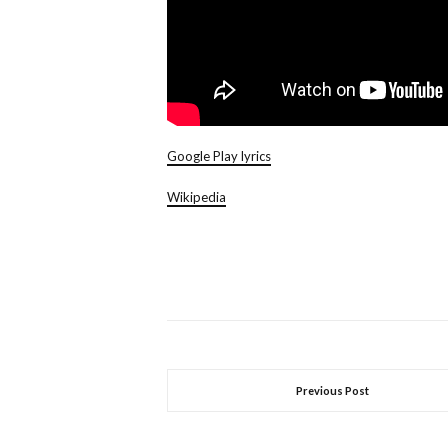
Google Play lyrics
Wikipedia
Previous Post