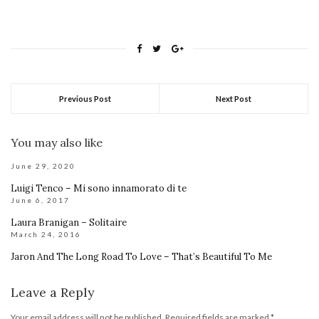
Previous Post
Next Post
You may also like
June 29, 2020
Luigi Tenco – Mi sono innamorato di te
June 6, 2017
Laura Branigan – Solitaire
March 24, 2016
Jaron And The Long Road To Love – That’s Beautiful To Me
Leave a Reply
Your email address will not be published.
Required fields are marked
*