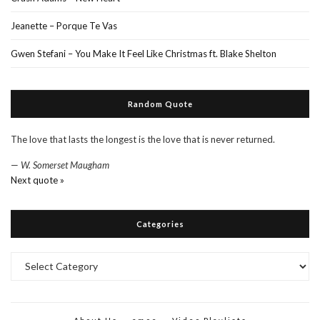
Jeanette – Porque Te Vas
Gwen Stefani – You Make It Feel Like Christmas ft. Blake Shelton
Random Quote
The love that lasts the longest is the love that is never returned.
—
W. Somerset Maugham
Next quote »
Categories
Categories