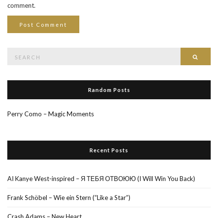
comment.
Search
Searc
for:
Random Posts
Perry Como – Magic Moments
Recent Posts
AI Kanye West-inspired – Я ТЕБЯ ОТВОЮЮ (I Will Win You Back)
Frank Schöbel – Wie ein Stern (“Like a Star”)
Crash Adams – New Heart