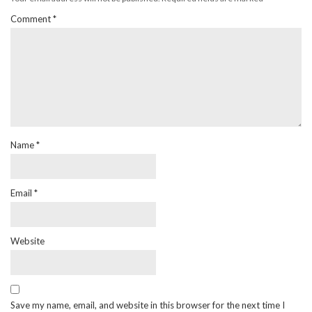
Comment
*
Name
*
Email
*
Website
Save my name, email, and website in this browser for the next time I