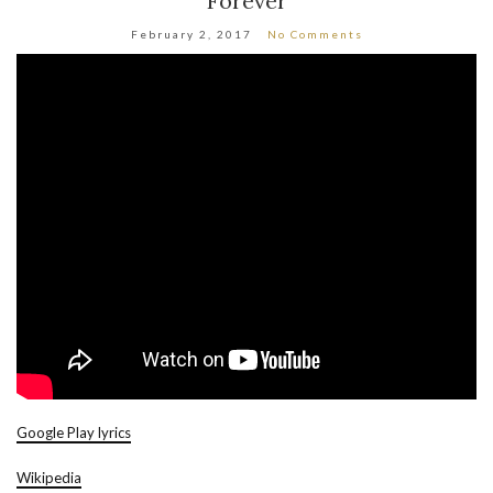
Forever
February 2, 2017
No Comments
Google Play lyrics
Wikipedia