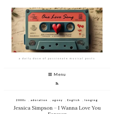
a daily dose of passionate musical posts
Menu
2000s
,
adoration
,
agony
,
English
,
longing
Jessica Simpson – I Wanna Love You