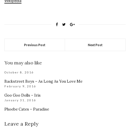
Wikipedia
Previous Post
Next Post
You may also like
October 8, 2016
Backstreet Boys – As Long As You Love Me
February 9, 2016
Goo Goo Dolls – Iris
January 31, 2016
Phoebe Cates – Paradise
Leave a Reply