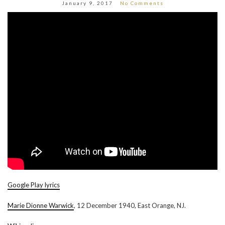
January 9, 2017
No Comments
Google Play lyrics
Marie Dionne Warwick
, 12 December 1940, East Orange, NJ.