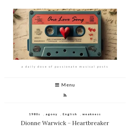
a daily dose of passionate musical posts
Menu
1980s
,
agony
,
English
,
weakness
Dionne Warwick – Heartbreaker