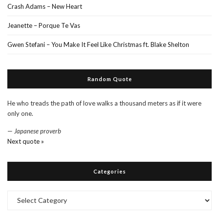
Crash Adams – New Heart
Jeanette – Porque Te Vas
Gwen Stefani – You Make It Feel Like Christmas ft. Blake Shelton
Random Quote
He who treads the path of love walks a thousand meters as if it were
only one.
—
Japanese proverb
Next quote »
Categories
Categories