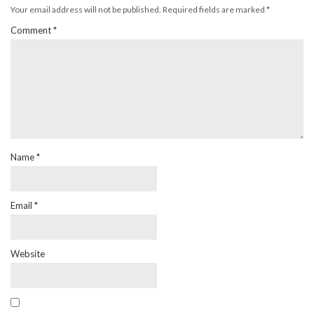
Your email address will not be published.
Required fields are marked
*
Comment
*
Name
*
Email
*
Website