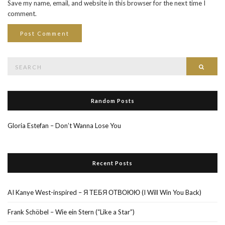
Save my name, email, and website in this browser for the next time I
comment.
Search
Searc
for:
Random Posts
Gloria Estefan – Don’t Wanna Lose You
Recent Posts
AI Kanye West-inspired – Я ТЕБЯ ОТВОЮЮ (I Will Win You Back)
Frank Schöbel – Wie ein Stern (“Like a Star”)