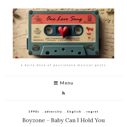
a daily dose of passionate musical posts
Menu
1990s
,
adversity
,
English
,
regret
Boyzone – Baby Can I Hold You