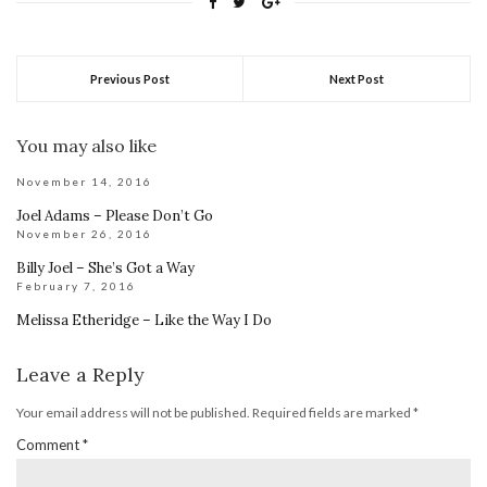
Previous Post
Next Post
You may also like
November 14, 2016
Joel Adams – Please Don’t Go
November 26, 2016
Billy Joel – She’s Got a Way
February 7, 2016
Melissa Etheridge – Like the Way I Do
Leave a Reply
Your email address will not be published.
Required fields are marked
*
Comment
*