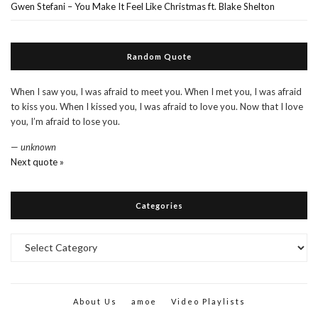
Gwen Stefani – You Make It Feel Like Christmas ft. Blake Shelton
Random Quote
When I saw you, I was afraid to meet you. When I met you, I was afraid
to kiss you. When I kissed you, I was afraid to love you. Now that I love
you, I’m afraid to lose you.
—
unknown
Next quote »
Categories
Categories
About Us
amoe
Video Playlists