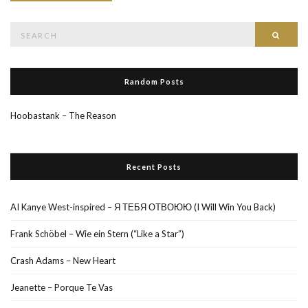
Search
Searc
for:
Random Posts
Hoobastank – The Reason
Recent Posts
AI Kanye West-inspired – Я ТЕБЯ ОТВОЮЮ (I Will Win You Back)
Frank Schöbel – Wie ein Stern (“Like a Star”)
Crash Adams – New Heart
Jeanette – Porque Te Vas