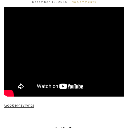
December 13, 2016
No Comments
Google Play lyrics