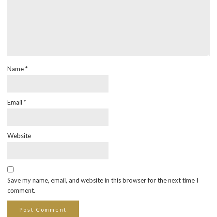
Name
*
Email
*
Website
Save my name, email, and website in this browser for the next time I
comment.