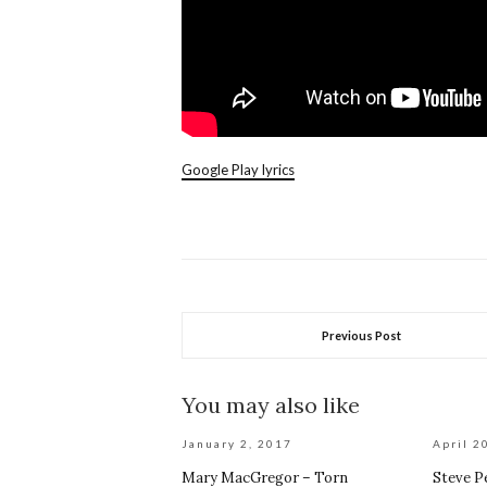
Google Play lyrics
Previous Post
You may also like
January 2, 2017
April 2
Mary MacGregor – Torn
Steve P