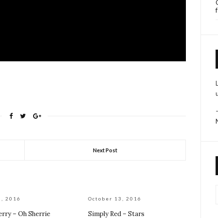
Next Post
0, 2016
October 13, 2016
erry – Oh Sherrie
Simply Red – Stars