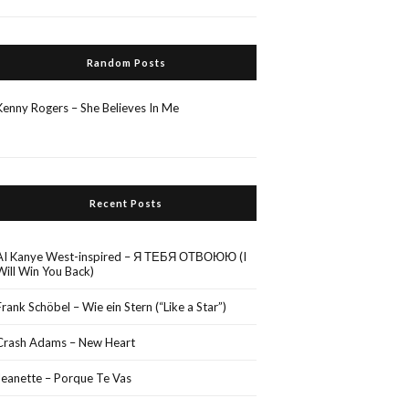
Random Posts
Kenny Rogers – She Believes In Me
Recent Posts
AI Kanye West-inspired – Я ТЕБЯ ОТВОЮЮ (I
Will Win You Back)
Frank Schöbel – Wie ein Stern (“Like a Star”)
Crash Adams – New Heart
Jeanette – Porque Te Vas