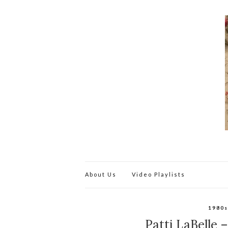
About Us
Video Playlists
1980
Patti LaBelle 