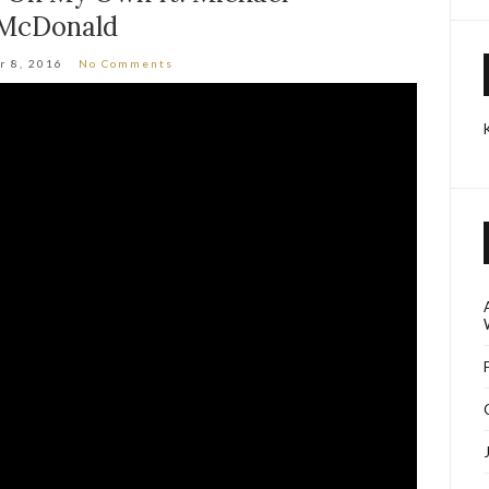
McDonald
r 8, 2016
No Comments