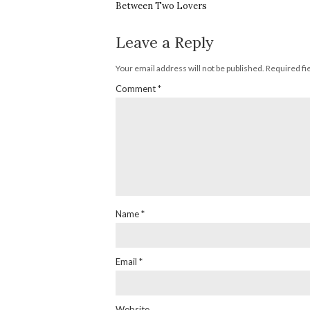
Between Two Lovers
Leave a Reply
Your email address will not be published.
Required fi
Comment
*
Name
*
Email
*
Website