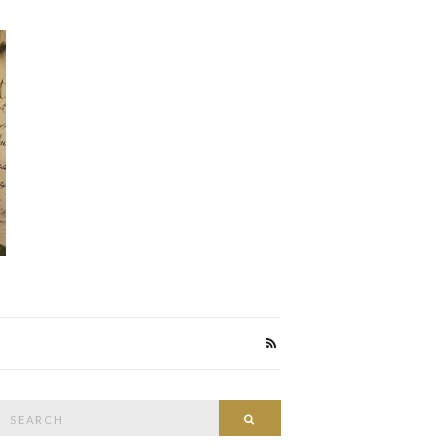
Search
Search
or: