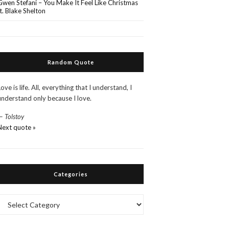
Gwen Stefani – You Make It Feel Like Christmas
ft. Blake Shelton
Random Quote
Love is life. All, everything that I understand, I
understand only because I love.
—
Tolstoy
Next quote »
Categories
Categories