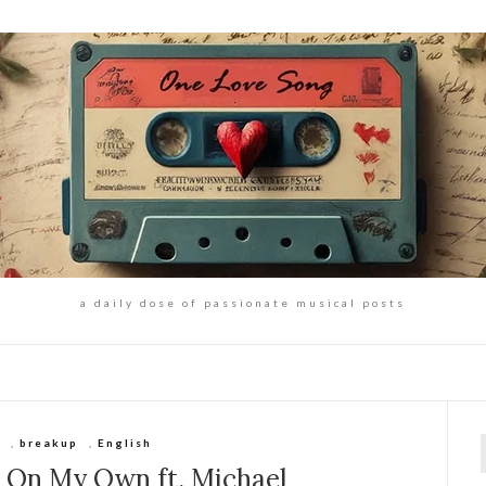
a daily dose of passionate musical posts
s
,
breakup
,
English
f
– On My Own ft. Michael