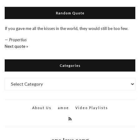
Random Quote
If you gave me all the kisses in the world, they would still be too few.
—
Propertius
Next quote »
Categories
Categories
About Us
amoe
Video Playlists