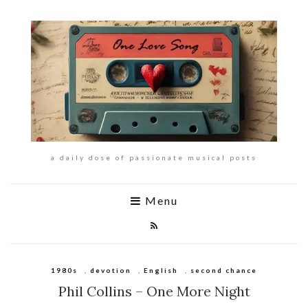
a daily dose of passionate musical posts
Menu
1980s
,
devotion
,
English
,
second chance
Phil Collins – One More Night