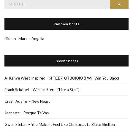
Search
Searc
for:
Random Posts
Richard Marx – Angelia
Recent Posts
AI Kanye West-inspired – Я ТЕБЯ ОТВОЮЮ (I Will Win You Back)
Frank Schöbel – Wie ein Stern (“Like a Star”)
Crash Adams – New Heart
Jeanette – Porque Te Vas
Gwen Stefani – You Make It Feel Like Christmas ft. Blake Shelton