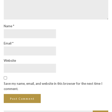
Name
*
Email
*
Website
Save my name, email, and website in this browser for the next time I
comment.