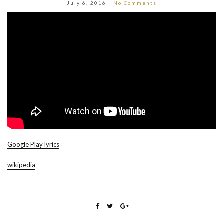
July 6, 2016
No Comments
Google Play lyrics
wikipedia