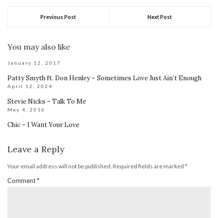
Previous Post
Next Post
You may also like
January 12, 2017
Patty Smyth ft. Don Henley – Sometimes Love Just Ain’t Enough
April 12, 2024
Stevie Nicks – Talk To Me
May 4, 2016
Chic – I Want Your Love
Leave a Reply
Your email address will not be published.
Required fields are marked
*
Comment
*