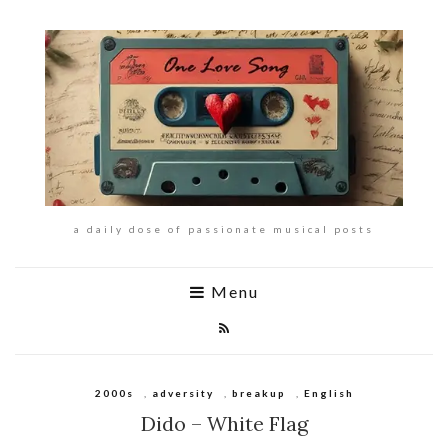
a daily dose of passionate musical posts
Menu
2000s
,
adversity
,
breakup
,
English
Dido – White Flag