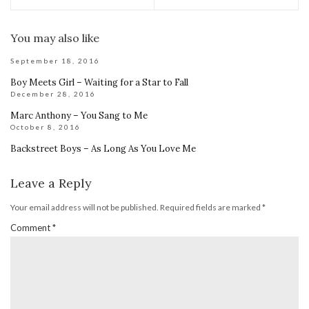
You may also like
September 18, 2016
Boy Meets Girl – Waiting for a Star to Fall
December 28, 2016
Marc Anthony – You Sang to Me
October 8, 2016
Backstreet Boys – As Long As You Love Me
Leave a Reply
Your email address will not be published.
Required fields are marked
*
Comment
*