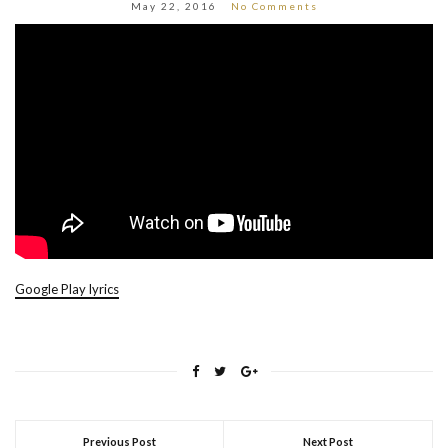
May 22, 2016
No Comments
Google Play lyrics
Previous Post
Next Post