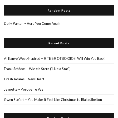
Random Posts
Dolly Parton – Here You Come Again
Recent Posts
AI Kanye West-inspired – Я ТЕБЯ ОТВОЮЮ (I Will Win You Back)
Frank Schöbel – Wie ein Stern (“Like a Star”)
Crash Adams – New Heart
Jeanette – Porque Te Vas
Gwen Stefani – You Make It Feel Like Christmas ft. Blake Shelton