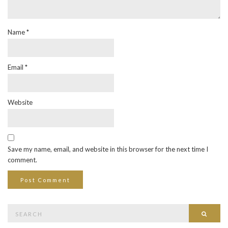
Name
*
Email
*
Website
Save my name, email, and website in this browser for the next time I
comment.
Search
Searc
for: