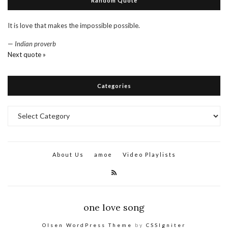
Random Quote
It is love that makes the impossible possible.
—
Indian proverb
Next quote »
Categories
Categories
About Us
amoe
Video Playlists
one love song
Olsen WordPress Theme
by
CSSIgniter