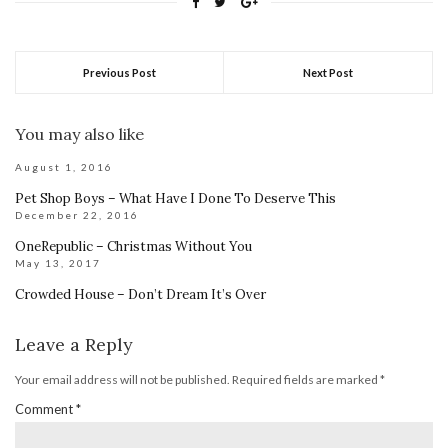
Previous Post
Next Post
You may also like
August 1, 2016
Pet Shop Boys – What Have I Done To Deserve This
December 22, 2016
OneRepublic – Christmas Without You
May 13, 2017
Crowded House – Don’t Dream It’s Over
Leave a Reply
Your email address will not be published.
Required fields are marked
*
Comment
*