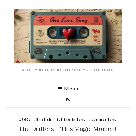
a daily dose of passionate musical posts
Menu
1960s
,
English
,
falling in love
,
summer love
The Drifters – This Magic Moment