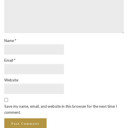
Name
*
Email
*
Website
Save my name, email, and website in this browser for the next time I
comment.