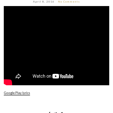
April 8, 2016
No Comments
Google Play lyrics