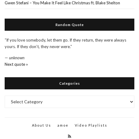
Gwen Stefani – You Make It Feel Like Christmas ft. Blake Shelton
Random Quote
“If you love somebody, let them go. If they return, they were always
yours. If they don’t, they never were.”
—
unknown
Next quote »
Categories
Categories
About Us
amoe
Video Playlists