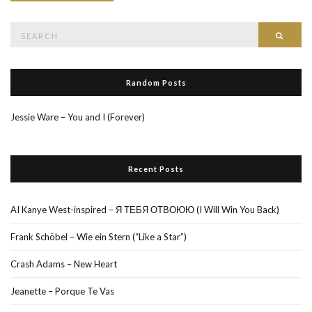
Search
Searc
for:
Random Posts
Jessie Ware – You and I (Forever)
Recent Posts
AI Kanye West-inspired – Я ТЕБЯ ОТВОЮЮ (I Will Win You Back)
Frank Schöbel – Wie ein Stern (“Like a Star”)
Crash Adams – New Heart
Jeanette – Porque Te Vas