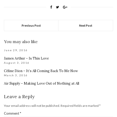
Previous Post
Next Post
You may also like
June 29, 2016
James Arthur – Is This Love
August 3, 2016
Céline Dion – It’s All Coming Back To Me Now
March 3, 2016
Air Supply – Making Love Out of Nothing at All
Leave a Reply
Your email address will not be published.
Required fields are marked
*
Comment
*