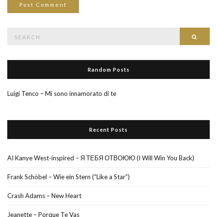
Search
Searc
for:
Random Posts
Luigi Tenco – Mi sono innamorato di te
Recent Posts
AI Kanye West-inspired – Я ТЕБЯ ОТВОЮЮ (I Will Win You Back)
Frank Schöbel – Wie ein Stern (“Like a Star”)
Crash Adams – New Heart
Jeanette – Porque Te Vas