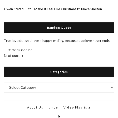
Gwen Stefani – You Make It Feel Like Christmas ft. Blake Shelton
Random Quote
True love doesn’t have a happy ending, because true love never ends.
—
Barbara Johnson
Next quote »
Categories
Categories
About Us
amoe
Video Playlists