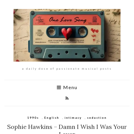
a daily dose of passionate musical posts
Menu
1990s
,
English
,
intimacy
,
seduction
Sophie Hawkins – Damn I Wish I Was Your