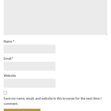
Name
*
Email
*
Website
Save my name, email, and website in this browser for the next time I
comment.