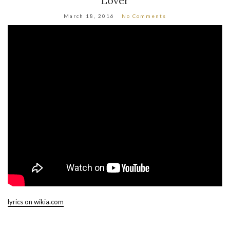
Lover
March 18, 2016
No Comments
lyrics on wikia.com