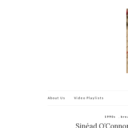
About Us
Video Playlists
1990s
,
bre
Sinéad O’Conno