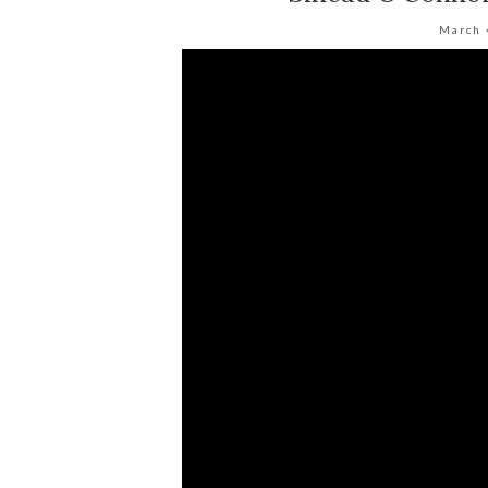
March 