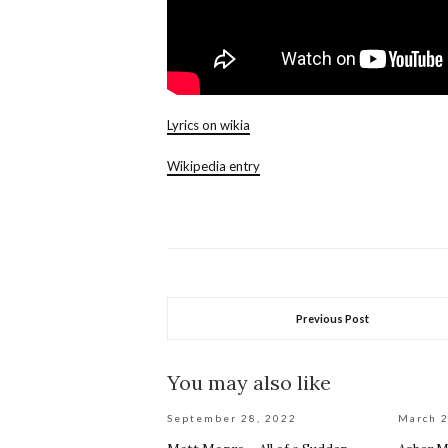
Lyrics on wikia
Wikipedia entry
Previous Post
You may also like
September 28, 2022
March 2