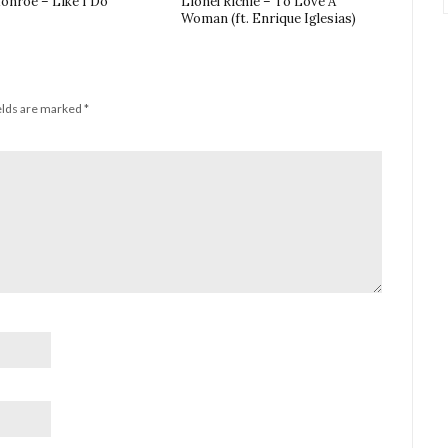
onroe – Like I Do
Lionel Richie – To Love A
Woman (ft. Enrique Iglesias)
elds are marked
*