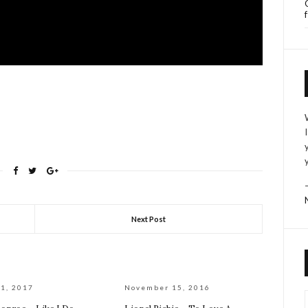
Next Post
1, 2017
November 15, 2016