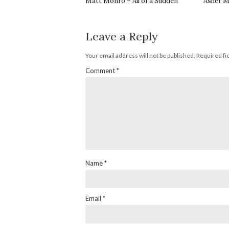
Matt Monro – All of a Sudden
Asher M
Leave a Reply
Your email address will not be published.
Required fi
Comment
*
Name
*
Email
*