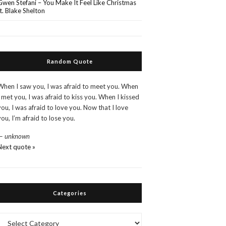
Gwen Stefani – You Make It Feel Like Christmas
ft. Blake Shelton
Random Quote
When I saw you, I was afraid to meet you. When
I met you, I was afraid to kiss you. When I kissed
you, I was afraid to love you. Now that I love
you, I’m afraid to lose you.
—
unknown
Next quote »
Categories
Categories