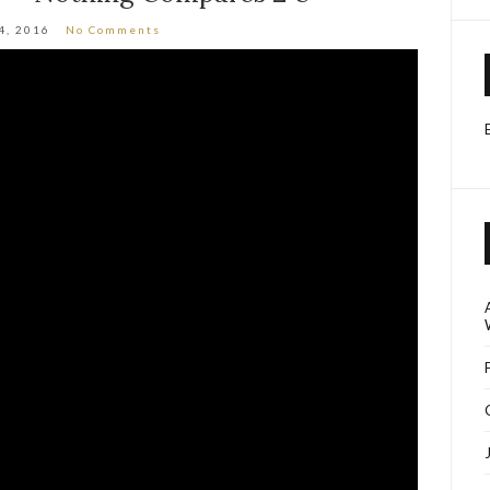
4, 2016
No Comments