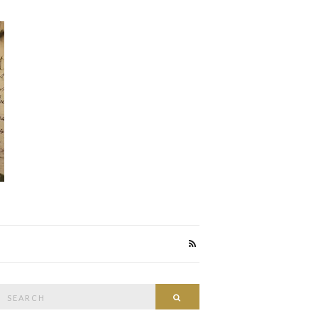
Search
Search
or: