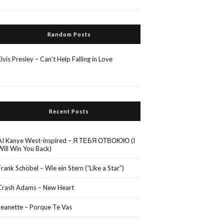
Random Posts
Elvis Presley – Can’t Help Falling in Love
Recent Posts
AI Kanye West-inspired – Я ТЕБЯ ОТВОЮЮ (I
Will Win You Back)
Frank Schöbel – Wie ein Stern (“Like a Star”)
Crash Adams – New Heart
Jeanette – Porque Te Vas