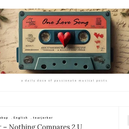
a daily dose of passionate musical posts
akup
,
English
,
tearjerker
f
r – Nothing Compares 2 U