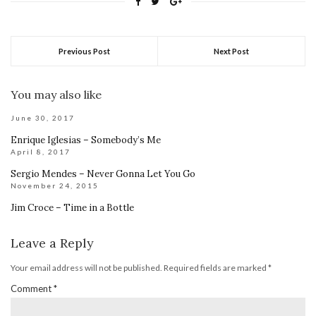
Previous Post
Next Post
You may also like
June 30, 2017
Enrique Iglesias – Somebody’s Me
April 8, 2017
Sergio Mendes – Never Gonna Let You Go
November 24, 2015
Jim Croce – Time in a Bottle
Leave a Reply
Your email address will not be published.
Required fields are marked
*
Comment
*