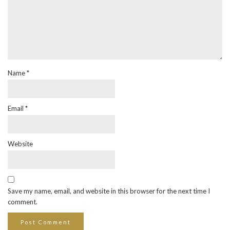
Name
*
Email
*
Website
Save my name, email, and website in this browser for the next time I
comment.