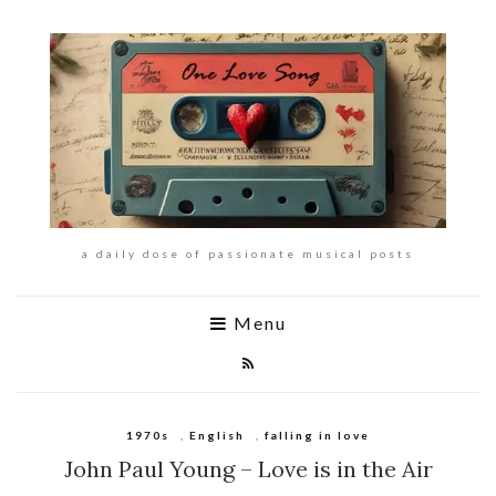
a daily dose of passionate musical posts
Menu
1970s
,
English
,
falling in love
John Paul Young – Love is in the Air