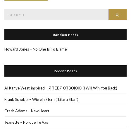
Search
Searc
for:
Random Posts
Howard Jones – No One Is To Blame
Recent Posts
AI Kanye West-inspired – Я ТЕБЯ ОТВОЮЮ (I Will Win You Back)
Frank Schöbel – Wie ein Stern (“Like a Star”)
Crash Adams – New Heart
Jeanette – Porque Te Vas