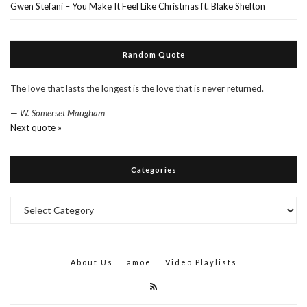
Gwen Stefani – You Make It Feel Like Christmas ft. Blake Shelton
Random Quote
The love that lasts the longest is the love that is never returned.
—
W. Somerset Maugham
Next quote »
Categories
Categories
About Us
amoe
Video Playlists