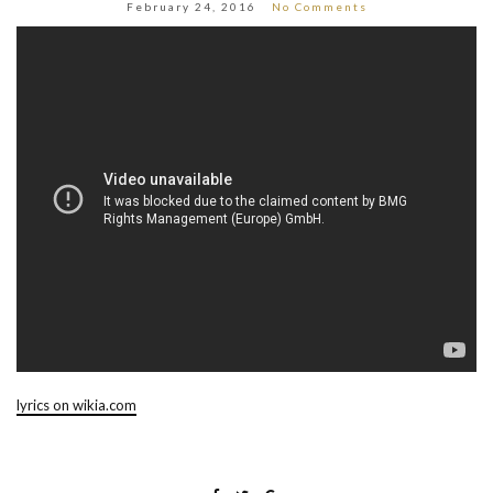
February 24, 2016
No Comments
lyrics on wikia.com