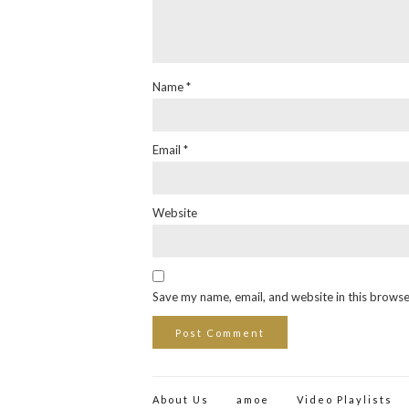
Name
*
Email
*
Website
Save my name, email, and website in this browse
About Us
amoe
Video Playlists