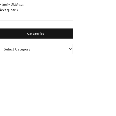
—
Emily Dickinson
Next quote »
Categories
Categories