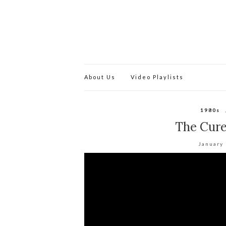
About Us
Video Playlists
1980s
The Cure
January