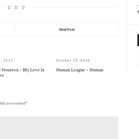
Next Post
6, 2017
October 23, 2016
 Houston – My Love Is
Human League – Human
ve
elds are marked
*