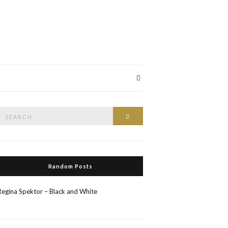
Search
Search
or:
Random Posts
Regina Spektor – Black and White