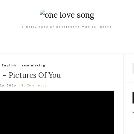
a daily dose of passionate musical posts
,
English
,
reminiscing
f
 – Pictures Of You
 16, 2016
No Comments