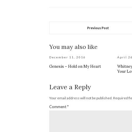
Previous Post
You may also like
December 11, 2016
April 2
Genesis – Hold on My Heart
Whitney
Your Lo
Leave a Reply
Your email address will not be published.
Required fi
Comment
*