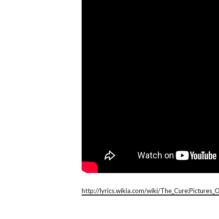
http://lyrics.wikia.com/wiki/The_Cure:Pictures_