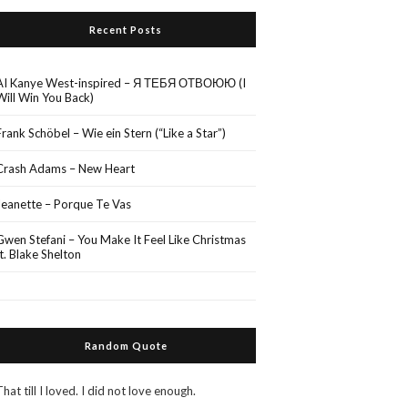
Recent Posts
AI Kanye West-inspired – Я ТЕБЯ ОТВОЮЮ (I
Will Win You Back)
Frank Schöbel – Wie ein Stern (“Like a Star”)
Crash Adams – New Heart
Jeanette – Porque Te Vas
Gwen Stefani – You Make It Feel Like Christmas
ft. Blake Shelton
Random Quote
That till I loved. I did not love enough.