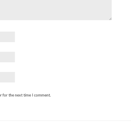
r for the next time I comment.