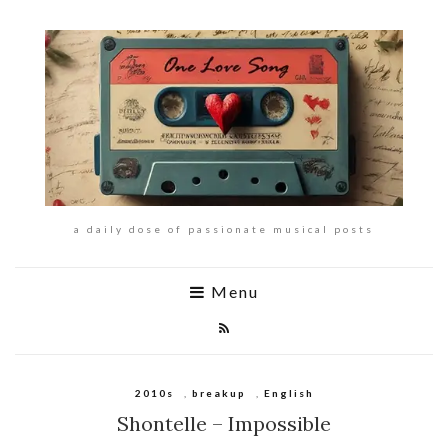
a daily dose of passionate musical posts
Menu
2010s
,
breakup
,
English
Shontelle – Impossible