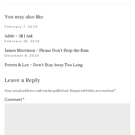
You may also like
February 7, 2019
Adele – All I Ask
February 18, 2016
James Morrison – Please Don’t Stop the Rain
December 8, 2020
Peters & Lee – Don’t Stay Away Too Long
Leave a Reply
Your email address will not be published.
Required fields are marked
*
Comment
*