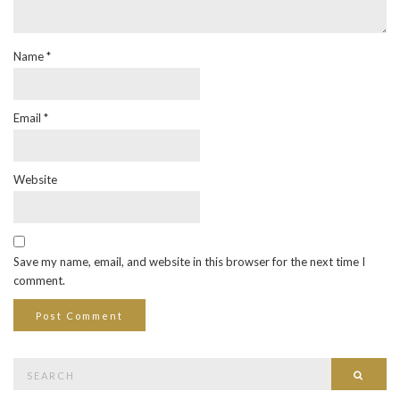
Name
*
Email
*
Website
Save my name, email, and website in this browser for the next time I
comment.
Search
Searc
for: