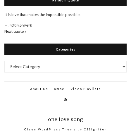
Random Quote
It is love that makes the impossible possible.
—
Indian proverb
Next quote »
Categories
Categories
About Us
amoe
Video Playlists
one love song
Olsen WordPress Theme
by
CSSIgniter