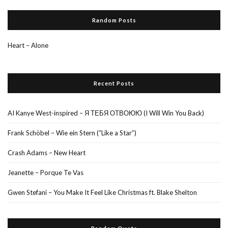
Random Posts
Heart – Alone
Recent Posts
AI Kanye West-inspired – Я ТЕБЯ ОТВОЮЮ (I Will Win You Back)
Frank Schöbel – Wie ein Stern (“Like a Star”)
Crash Adams – New Heart
Jeanette – Porque Te Vas
Gwen Stefani – You Make It Feel Like Christmas ft. Blake Shelton