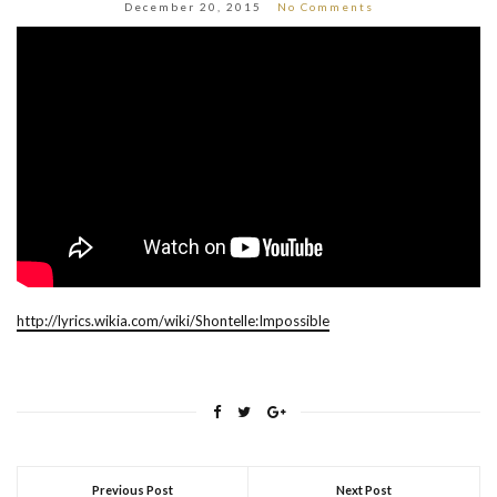
December 20, 2015
No Comments
http://lyrics.wikia.com/wiki/Shontelle:Impossible
Previous Post
Next Post